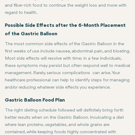
and fiber-rich food to continue the weight loss and more with
regard to health.
Possible Side Effects after the 6-Month Placement
of the Gastric Balloon
The most common side effects of the Gastric Balloon in the
first weeks of use include nausea, abdominal pain, and bloating.
Most side effects will resolve with time; in a few individuals,
these symptoms may persist but often respond well to medical
management. Rarely, serious complications can arise. Your
healthcare professional can help to identify steps for managing
and/or reducing whatever side effects you experience.
Gastric Balloon Food Plan
The right dieting schedule followed will definitely bring forth
better results when on the Gastric Balloon. Inculcating a diet
where lean proteins, vegetables, and whole grains are
contained, while keeping foods highly concentrated with