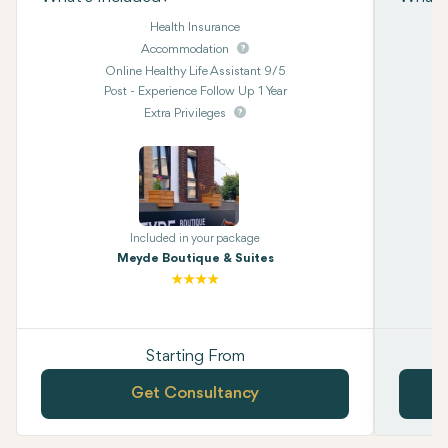
Health Insurance
Accommodation
Online Healthy Life Assistant 9/5
Post - Experience Follow Up 1 Year
Extra Privileges
Included in your package
Meyde Boutique & Suites
Starting From
Get Consultancy