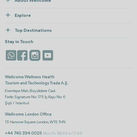
About Wellcome
About Us
Explore
Contact us
Healthcare
How Wellcome Works
Top Destinations
Wellness
view all
Turkiye
Stays
Stay in Touch
Antalya
Life Platform
Istanbul
Wellcome Wellness Health
Tourism and Technology Trade A.Ş.
Esentepe Mah. Büyükdere Cad.
Ferko Signature No: 175 İç Kapı No: 6
Şişli / İstanbul
Wellcome London Office
13 Hanover Square London, W1S 1HN
+44 740 394 0025
Mon-Fri 08:30 to 17:00