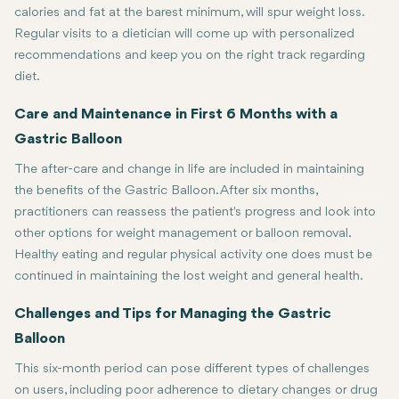
calories and fat at the barest minimum, will spur weight loss.
Regular visits to a dietician will come up with personalized
recommendations and keep you on the right track regarding
diet.
Care and Maintenance in First 6 Months with a
Gastric Balloon
The after-care and change in life are included in maintaining
the benefits of the Gastric Balloon. After six months,
practitioners can reassess the patient's progress and look into
other options for weight management or balloon removal.
Healthy eating and regular physical activity one does must be
continued in maintaining the lost weight and general health.
Challenges and Tips for Managing the Gastric
Balloon
This six-month period can pose different types of challenges
on users, including poor adherence to dietary changes or drug