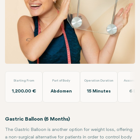
Linkedin
WhatsApp
Telegram
Email
Gastric Balloon (6 Months)
Clinic Antalya
Starting From
Part of Body
Operation Duration
Accommod
1,200.00 €
Abdomen
15 Minutes
6 Da
Gastric Balloon (6 Months)
The Gastric Balloon is another option for weight loss, offering
a non-surgical alternative for patients in order to control body