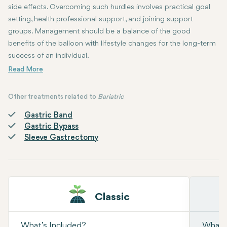
side effects. Overcoming such hurdles involves practical goal
setting, health professional support, and joining support
groups. Management should be a balance of the good
benefits of the balloon with lifestyle changes for the long-term
success of an individual.
Other treatments related to
Bariatric
Gastric Band
Gastric Bypass
Sleeve Gastrectomy
Classic
What’s Included?
What’s