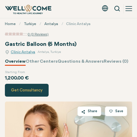
Search
English - EUR
Quick
Home
Turkiye
Antalya
Clinic Antalya
Menu
0 (0 Reviews)
Gastric Balloon (6 Months)
Clinic Antalya
Antalya, Turkiye
Overview
Other Centers
Questions & Answers
Reviews (0)
Starting From
Quote of
Clinic Antalya
1,200.00 €
Get Consultancy
Share
Save
Twitter
Facebook