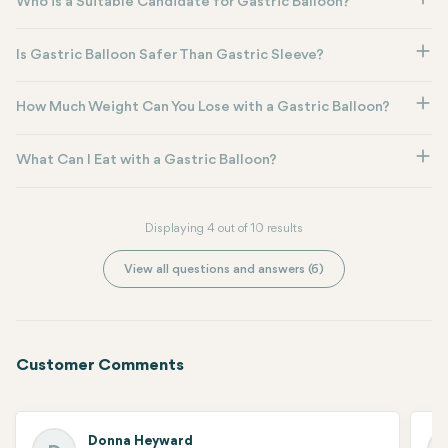
Who is a Suitable Candidate for Gastric Balloon?
Is Gastric Balloon Safer Than Gastric Sleeve?
How Much Weight Can You Lose with a Gastric Balloon?
What Can I Eat with a Gastric Balloon?
Displaying 4 out of 10 results
View all questions and answers (6)
Customer Comments
Donna Heyward