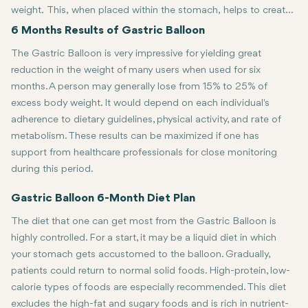
weight. This, when placed within the stomach, helps to create
a sensation of fullness, hence minimizing total food intake. The
For a lot of people, six months is quite an accomplishment in their
6 Months Results of Gastric Balloon
usage is generally recommended for six months and can
The Gastric Balloon is very impressive for yielding great
create a big difference in the weight loss and overall health of
reduction in the weight of many users when used for six
the patient. It would be important in the six-month period to
months. A person may generally lose from 15% to 25% of
understand the effects, the benefits, and the side effects of
excess body weight. It would depend on each individual's
such an approach.
adherence to dietary guidelines, physical activity, and rate of
metabolism. These results can be maximized if one has
support from healthcare professionals for close monitoring
during this period.
Gastric Balloon 6-Month Diet Plan
The diet that one can get most from the Gastric Balloon is
highly controlled. For a start, it may be a liquid diet in which
your stomach gets accustomed to the balloon. Gradually,
patients could return to normal solid foods. High-protein, low-
calorie types of foods are especially recommended. This diet
excludes the high-fat and sugary foods and is rich in nutrient-