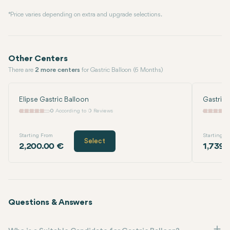
* Price varies depending on extra and upgrade selections.
Other Centers
There are
2 more centers
for Gastric Balloon (6 Months)
Elipse Gastric Balloon
Gastric 
0
According to 0 Reviews
Starting From
Starting F
Select
2,200.00 €
1,739.
Questions & Answers