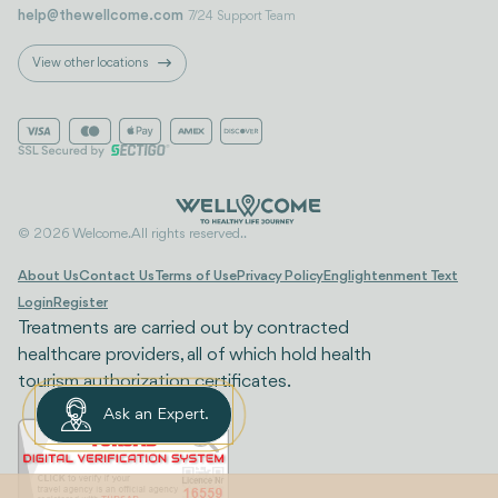
help@thewellcome.com
7/24 Support Team
View other locations
© 2026 Welcome. All rights reserved..
About Us
Contact Us
Terms of Use
Privacy Policy
Englightenment Text
Login
Register
Treatments are carried out by contracted
healthcare providers, all of which hold health
tourism authorization certificates.
Ask an Expert.