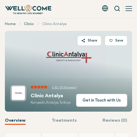
Search
English - EUR
Quick
Home
Clinic
Clinic Antalya
Menu
Share
Save
Twitter
Facebook
Linkedin
WhatsApp
4.93 (28 Reviews)
Telegram
Clinic Antalya
E-mail
Get in Touch with Us
Konyaaltı, Antalya, Turkiye
Overview
Treatments
Reviews (0)