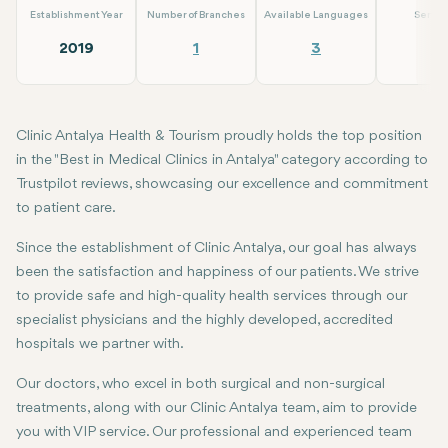
Establishment Year
Number of Branches
Available Languages
Servic
2019
1
3
5
Clinic Antalya Health & Tourism proudly holds the top position
in the "Best in Medical Clinics in Antalya" category according to
Trustpilot reviews, showcasing our excellence and commitment
to patient care.
Since the establishment of Clinic Antalya, our goal has always
been the satisfaction and happiness of our patients. We strive
to provide safe and high-quality health services through our
specialist physicians and the highly developed, accredited
hospitals we partner with.
Our doctors, who excel in both surgical and non-surgical
treatments, along with our Clinic Antalya team, aim to provide
you with VIP service. Our professional and experienced team