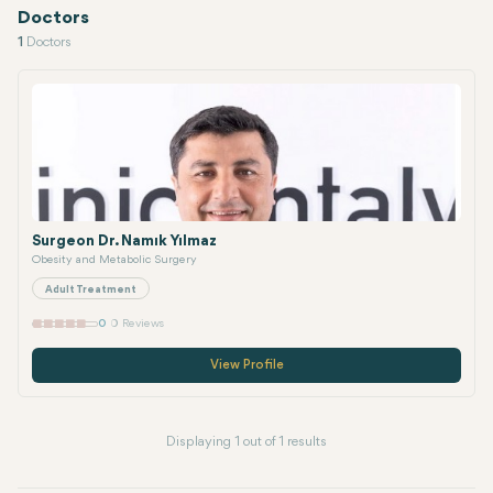
Doctors
1
Doctors
Surgeon Dr. Namık Yılmaz
Obesity and Metabolic Surgery
Adult Treatment
0
0 Reviews
View Profile
Displaying 1 out of 1 results