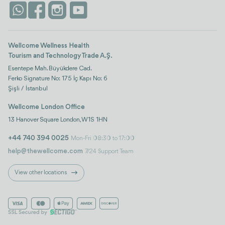
Life Platform
Istanbul
Wellcome Wellness Health
Tourism and Technology Trade A.Ş.
Esentepe Mah. Büyükdere Cad.
Ferko Signature No: 175 İç Kapı No: 6
Şişli / İstanbul
Wellcome London Office
13 Hanover Square London, W1S 1HN
+44 740 394 0025
Mon-Fri 08:30 to 17:00
help@thewellcome.com
7/24 Support Team
View other locations