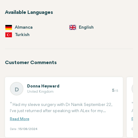
Available Languages
Almanca
English
Turkish
Customer Comments
Donna Heyward
D
5
/5
United Kingdom
Had my sleeve surgery with Dr Namik September 22,
W
I've just returned after speaking with ALex for my
Ant
mummy makeover.Clinic antalya recommended my
Cou
surgeon Dr Arif and from our 1st consultation I knew I
sur
was going to be in good hands again. Im one week post
ari
Date :
15/08/2024
Date
surgery and healing really well. Dr Arif's work on my
me.