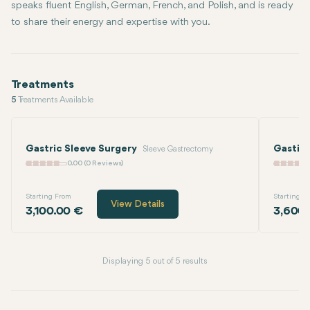
speaks fluent English, German, French, and Polish, and is ready
to share their energy and expertise with you.
Treatments
5
Treatments Available
Gastric Sleeve Surgery
Gastic
Sleeve Gastrectomy
0.00 (0 Reviews)
Starting From
Starting F
View Details
3,100.00 €
3,600.
Displaying 5 out of 5 results