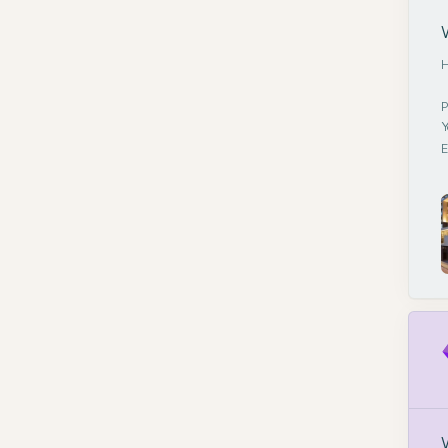
H
P
Y
E