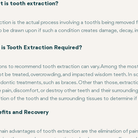
 is tooth extraction?
ction is the actual process involving a tooth's being removed
o be drawn upon if such a condition creates damage, decay, 
ia other processes: filling or even canal treatment. Extrinsic a
 extraction procedures relying on tooth conditioning and posit
is Tooth Extraction Required?
 which are broken, below the gum line, or impacted need surgic
ns to recommend tooth extraction can vary. Among the most 
t be treated, overcrowding, and impacted wisdom teeth. In som
dontic treatments, such as braces. Other than those, extract
 pain, discomfort, or destroy other teeth and their surrounding
tion of the tooth and the surrounding tissues to determine if 
fits and Recovery
ain advantages of tooth extraction are the elimination of pain 