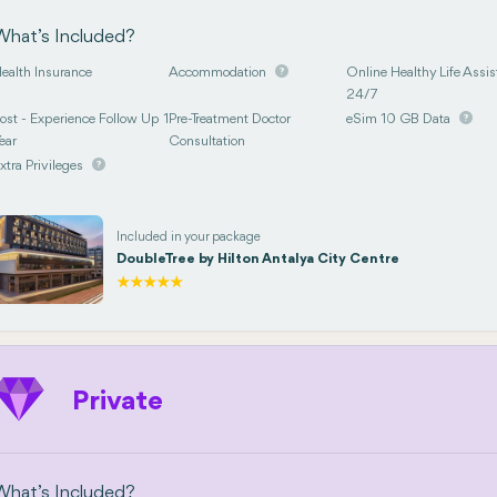
What’s Included?
ealth Insurance
Accommodation
Online Healthy Life Assis
24/7
ost - Experience Follow Up 1
Pre-Treatment Doctor
eSim 10 GB Data
ear
Consultation
xtra Privileges
Included in your package
DoubleTree by Hilton Antalya City Centre
Private
What’s Included?