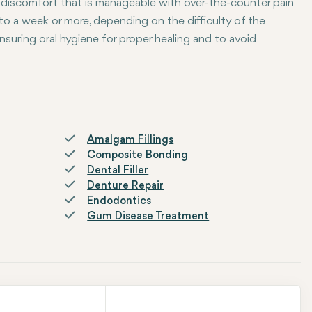
 discomfort that is manageable with over-the-counter pain
to a week or more, depending on the difficulty of the
nsuring oral hygiene for proper healing and to avoid
Amalgam Fillings
Composite Bonding
Dental Filler
Denture Repair
Endodontics
Gum Disease Treatment