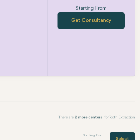
Starting From
Get Consultancy
There are
2 more centers
for Tooth Extraction
Starting From
Select