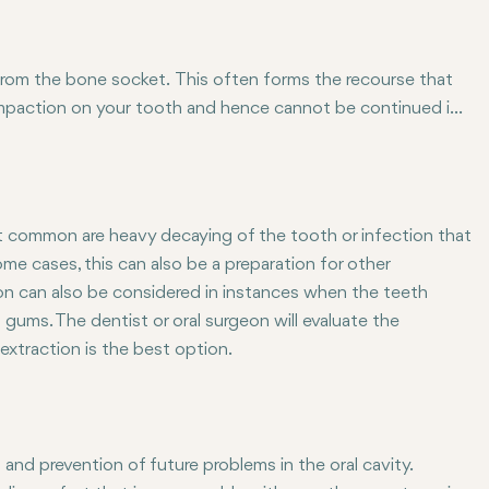
 from the bone socket. This often forms the recourse that
impaction on your tooth and hence cannot be continued in
re basic and can as well be categorized as a form of surgery-
ion. Visible teeth can easily be extracted but for the
al extraction.
common are heavy decaying of the tooth or infection that
e cases, this can also be a preparation for other
ion can also be considered in instances when the teeth
 gums. The dentist or oral surgeon will evaluate the
extraction is the best option.
and prevention of future problems in the oral cavity.