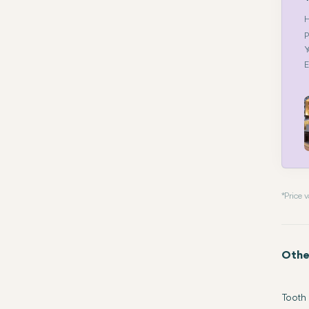
H
P
Y
E
* Price
Othe
Tooth 