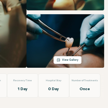
Telegram
Email
View Gallery
n
Recovery Time
Hospital Stay
Number of Treatments
1 Day
0 Day
Once