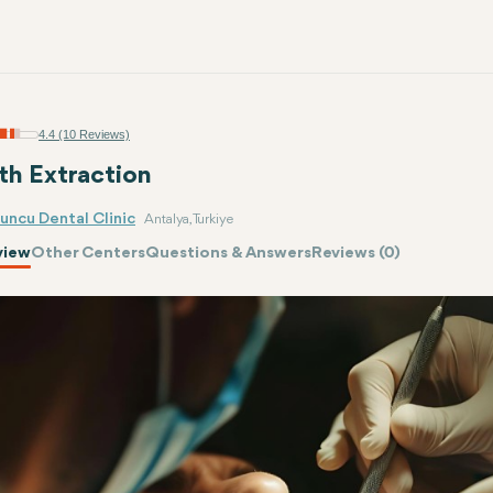
4.4 (10 Reviews)
th Extraction
uncu Dental Clinic
Antalya, Turkiye
view
Other Centers
Questions & Answers
Reviews (0)