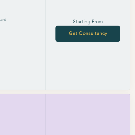
tant
Starting From
Get Consultancy