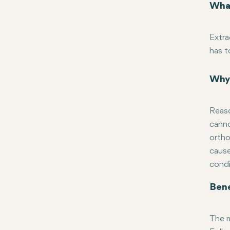
What
Extra
has t
use v
based
Why 
teeth
Reaso
canno
ortho
cause
condi
Bene
The m