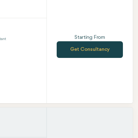
Starting From
tant
Get Consultancy