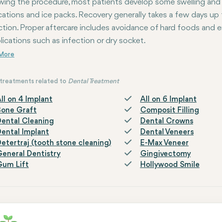
wing the procedure, most patients develop some swelling and
ations and ice packs. Recovery generally takes a few days up 
ction. Proper aftercare includes avoidance of hard foods and e
ications such as infection or dry socket.
treatments related to
Dental Treatment
ll on 4 Implant
All on 6 Implant
Bone Graft
Composit Filling
ental Cleaning
Dental Crowns
ental Implant
Dental Veneers
etertraj (tooth stone cleaning)
E-Max Veneer
eneral Dentistry
Gingivectomy
Gum Lift
Hollywood Smile