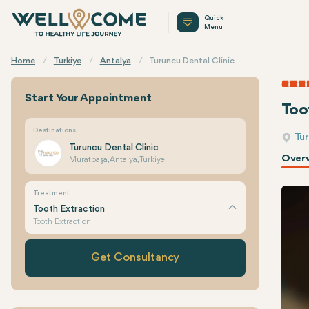
Quick
Menu
Home
Turkiye
Antalya
Turuncu Dental Clinic
Start Your Appointment
Too
Destinations
Tur
Turuncu Dental Clinic
Over
Muratpaşa, Antalya, Turkiye
Treatment
Tooth Extraction
Tooth Extraction
Get Consultancy