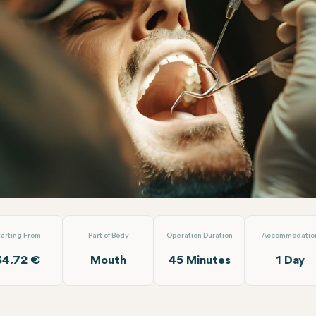
 Extraction
Turuncu Dental Clinic
tarting From
Part of Body
Operation Duration
Accommodatio
34.72 €
Mouth
45 Minutes
1 Day