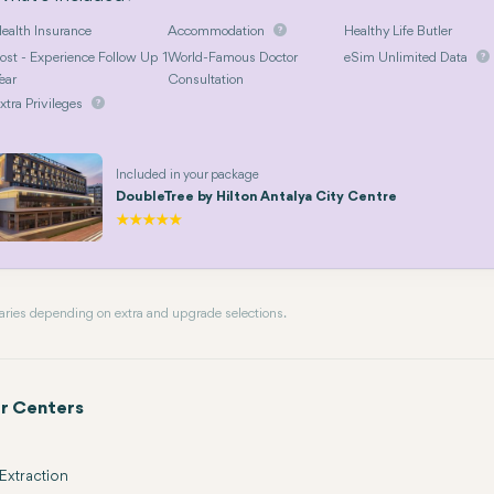
ealth Insurance
Accommodation
Healthy Life Butler
ost - Experience Follow Up 1
World-Famous Doctor
eSim Unlimited Data
ear
Consultation
xtra Privileges
Included in your package
DoubleTree by Hilton Antalya City Centre
 varies depending on extra and upgrade selections.
r Centers
Extraction