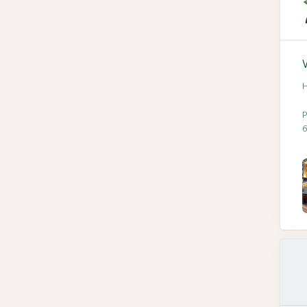
H
P
6