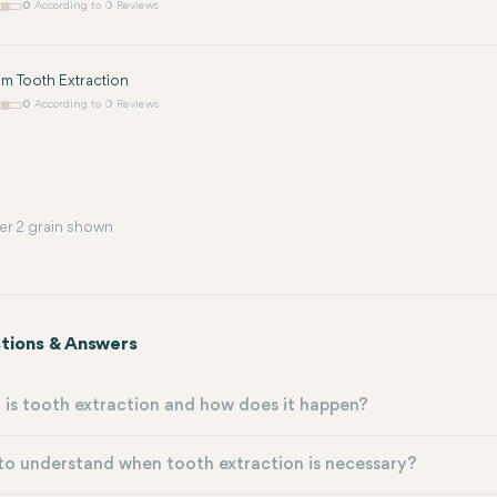
0
According to 0 Reviews
m Tooth Extraction
0
According to 0 Reviews
er 2 grain shown
tions & Answers
is tooth extraction and how does it happen?
o understand when tooth extraction is necessary?