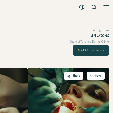
Search
English - EUR
Starting From
34.72 €
Quote of
Turuncu Dental Clinic
Get Consultancy
Share
Save
Twitter
Facebook
Linkedin
WhatsApp