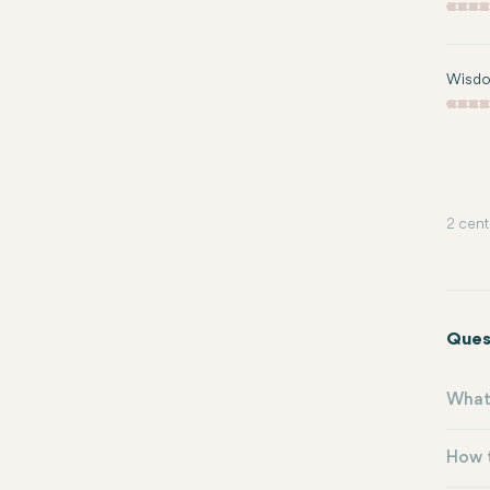
Wisdo
2 cent
Ques
What 
How t