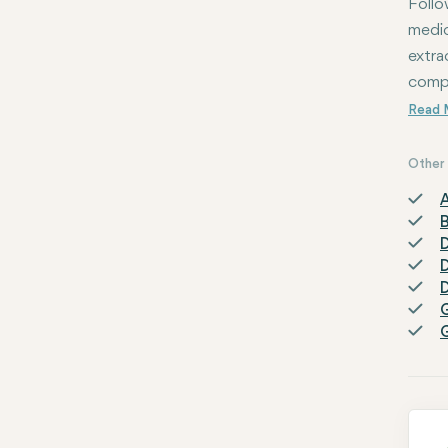
Follo
medic
extra
compl
Other 
A
D
D
D
G