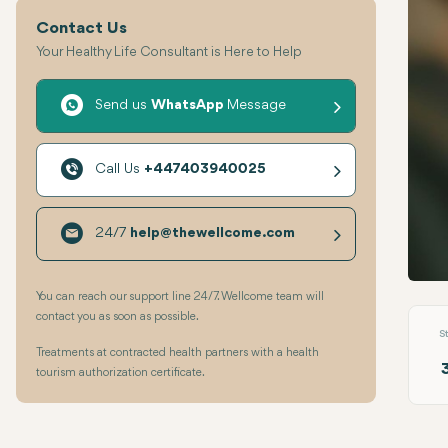
Contact Us
Your Healthy Life Consultant is Here to Help
Send us
WhatsApp
Message
Call Us
+447403940025
24/7
help@thewellcome.com
Tooth
You can reach our support line 24/7. Wellcome team will
contact you as soon as possible.
S
Treatments at contracted health partners with a health
tourism authorization certificate.