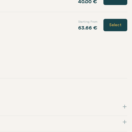
40.00 €
Starting From
Select
63.66 €