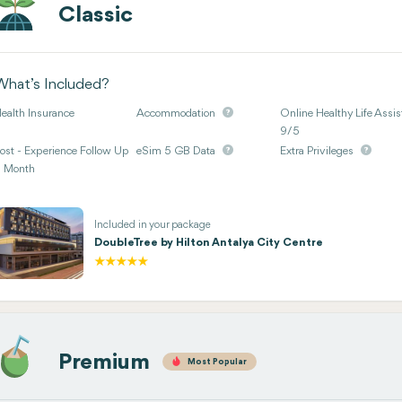
Classic
What’s Included?
ealth Insurance
Accommodation
Online Healthy Life Assis
9/5
ost - Experience Follow Up
eSim 5 GB Data
Extra Privileges
 Month
Included in your package
DoubleTree by Hilton Antalya City Centre
Premium
Most Popular