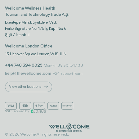
Wellcome Wellness Health
Tourism and Technology Trade A.Ş.
Esentepe Mah. Büyükdere Cad.
Ferko Signature No: 175 İç Kapı No: 6
Şişli / İstanbul
Wellcome London Office
13 Hanover Square London, W1S 1HN
+44 740 394 0025
Mon-Fri 08:30 to 17:00
help@thewellcome.com
7/24 Support Team
View other locations
© 2026 Welcome. All rights reserved..