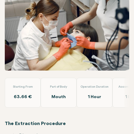
Facebook
Linkedin
WhatsApp
Telegram
Email
Wisdom Tooth Extraction
Turuncu Dental Clinic
Starting From
Part of Body
Operation Duration
Accommod
63.66 €
Mouth
1 Hour
1 Da
The Extraction Procedure