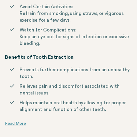
Avoid Certain Activities:
Refrain from smoking, using straws, or vigorous
exercise for a few days.
Watch for Complications:
Keep an eye out for signs of infection or excessive
bleeding.
Benefits of Tooth Extraction
Prevents further complications from an unhealthy
tooth.
Relieves pain and discomfort associated with
dental issues.
Helps maintain oral health by allowing for proper
alignment and function of other teeth.