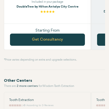
Included in your package
DoubleTree by Hilton Antalya City Centre
Dou
Starting From
Get Consultancy
* Price varies depending on extra and upgrade selections.
Other Centers
There are
2 more centers
for Wisdom Tooth Extraction
Tooth Extraction
Tooth Ex
0
According to 0 Reviews