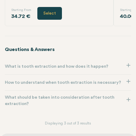
Starting From
Starting F
Select
34.72 €
40.00
Questions & Answers
What is tooth extraction and how does it happen?
How to understand when tooth extraction is necessary?
What should be taken into consideration after tooth
extraction?
Displaying 3 out of 3 results