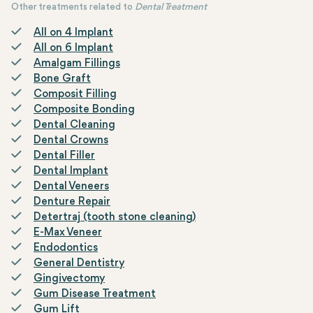
Other treatments related to
Dental Treatment
All on 4 Implant
All on 6 Implant
Amalgam Fillings
Bone Graft
Composit Filling
Composite Bonding
Dental Cleaning
Dental Crowns
Dental Filler
Dental Implant
Dental Veneers
Denture Repair
Detertraj (tooth stone cleaning)
E-Max Veneer
Endodontics
General Dentistry
Gingivectomy
Gum Disease Treatment
Gum Lift