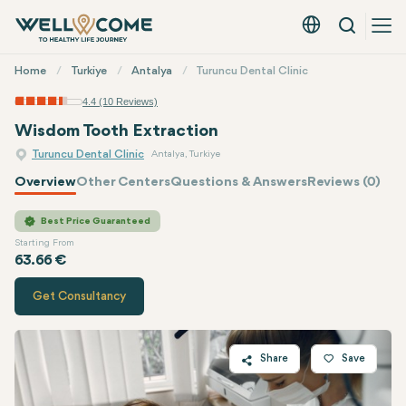
Search
English - EUR
Quick
Home
Turkiye
Antalya
Turuncu Dental Clinic
Menu
4.4 (10 Reviews)
Wisdom Tooth Extraction
Turuncu Dental Clinic
Antalya, Turkiye
Overview
Other Centers
Questions & Answers
Reviews (0)
Quote of
Turuncu Dental Clinic
Best Price Guaranteed
Starting From
63.66 €
Get Consultancy
Share
Save
Twitter