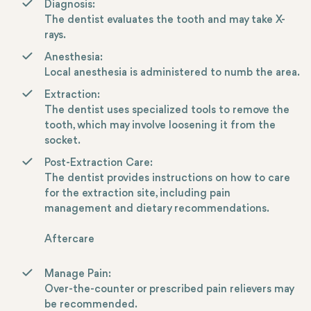
Diagnosis:
The dentist evaluates the tooth and may take X-
rays.
Anesthesia:
Local anesthesia is administered to numb the area.
Extraction:
The dentist uses specialized tools to remove the
tooth, which may involve loosening it from the
socket.
Post-Extraction Care:
The dentist provides instructions on how to care
for the extraction site, including pain
management and dietary recommendations.
Aftercare
Manage Pain:
Over-the-counter or prescribed pain relievers may
be recommended.