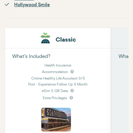
Hollywood Smile
Classic
What’s Included?
What’s
Health Insurance
Accommodation
Online Healthy Life Assistant 9/5
Post - Experience Follow Up 6 Month
eSim 5 GB Data
Extra Privileges