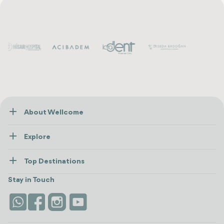
About Wellcome
About Us
Explore
Contact us
Healthcare
How Wellcome Works
Top Destinations
Wellness
view all
Turkiye
Stays
Stay in Touch
Antalya
Life Platform
Istanbul