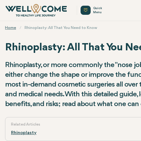
Quick
Menu
Home
Rhinoplasty: All That You Need to Know
Rhinoplasty: All That You N
Rhinoplasty, or more commonly the "nose job,"
either change the shape or improve the funct
most in-demand cosmetic surgeries all over th
and medical needs. With this detailed guide, l
benefits, and risks; read about what one can 
Related Articles
Rhinoplasty