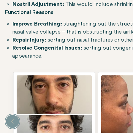
Nostril Adjustment:
This would include shrinking
Functional Reasons
Improve Breathing:
straightening out the struc
nasal valve collapse – that is obstructing the airf
Repair Injury:
sorting out nasal fractures or other
Resolve Congenital Issues:
sorting out congenita
appearance.