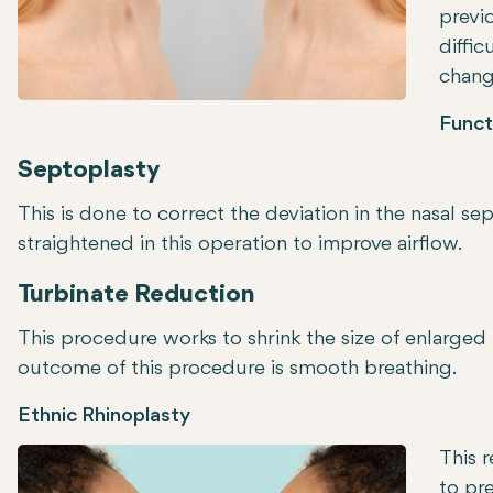
previo
diffic
change
Funct
Septoplasty
This is done to correct the deviation in the nasal 
straightened in this operation to improve airflow.
Turbinate Reduction
This procedure works to shrink the size of enlarged 
outcome of this procedure is smooth breathing.
Ethnic Rhinoplasty
This r
to pr