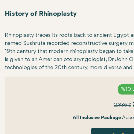
History of Rhinoplasty
Rhinoplasty traces its roots back to ancient Egypt 
named Sushruta recorded reconstructive surgery met
19th century that modern rhinoplasty began to take 
is given to an American otolaryngologist, Dr. John O
technologies of the 20th century, more diverse and
%10 
2.836 £
All Inclusive Package
Accom