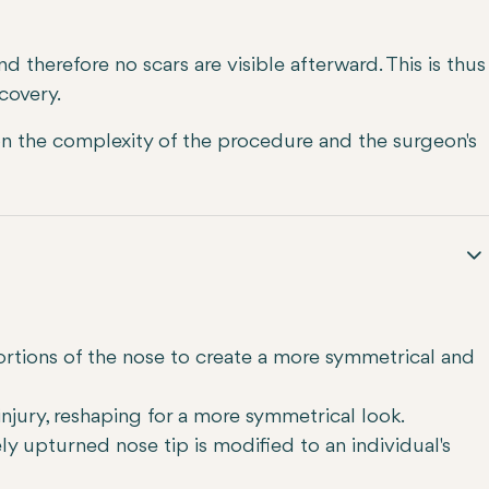
 and therefore no scars are visible afterward. This is thus
covery.
 the complexity of the procedure and the surgeon's
ortions of the nose to create a more symmetrical and
njury, reshaping for a more symmetrical look.
ly upturned nose tip is modified to an individual's