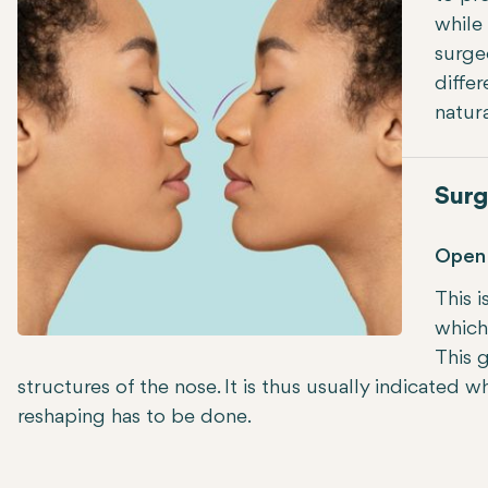
while
surge
differ
natura
Surg
Open 
This i
which 
This 
structures of the nose. It is thus usually indicated
reshaping has to be done.