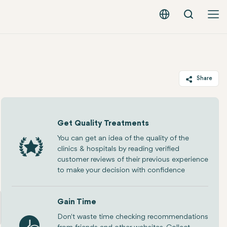
Search
English - EUR
Share
Twitter
Facebook
Get Quality Treatments
Linkedin
You can get an idea of the quality of the
clinics & hospitals by reading verified
WhatsApp
customer reviews of their previous experience
Telegram
to make your decision with confidence
Email
Gain Time
Don't waste time checking recommendations