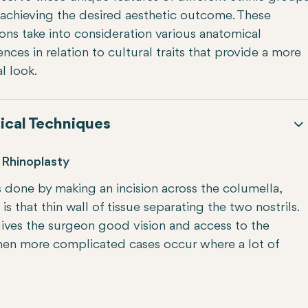
 achieving the desired aesthetic outcome. These
ons take into consideration various anatomical
ences in relation to cultural traits that provide a more
l look.
ical Techniques
Rhinoplasty
s done by making an incision across the columella,
is that thin wall of tissue separating the two nostrils.
gives the surgeon good vision and access to the
 when more complicated cases occur where a lot of