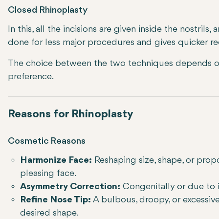
Closed Rhinoplasty
In this, all the incisions are given inside the nostrils,
done for less major procedures and gives quicker re
The choice between the two techniques depends on
preference.
Reasons for Rhinoplasty
Cosmetic Reasons
Harmonize Face:
Reshaping size, shape, or prop
pleasing face.
Asymmetry Correction:
Congenitally or due to i
Refine Nose Tip:
A bulbous, droopy, or excessive
desired shape.