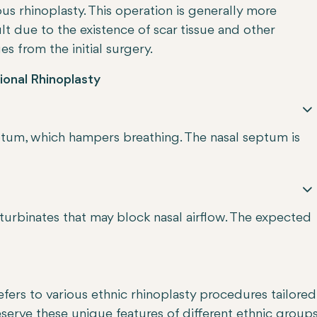
us rhinoplasty. This operation is generally more
ult due to the existence of scar tissue and other
s from the initial surgery.
ional Rhinoplasty
septum, which hampers breathing. The nasal septum is
turbinates that may block nasal airflow. The expected
efers to various ethnic rhinoplasty procedures tailored
eserve these unique features of different ethnic group