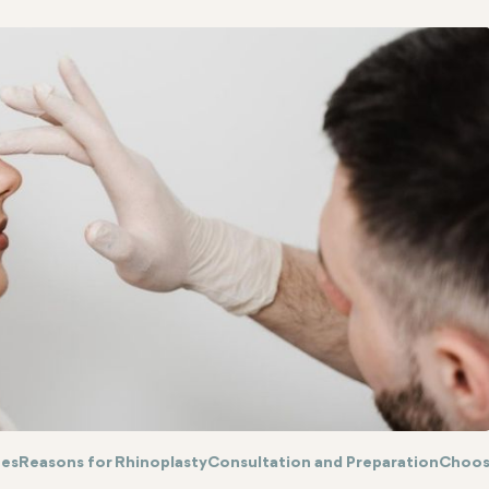
ues
Reasons for Rhinoplasty
Consultation and Preparation
Choos