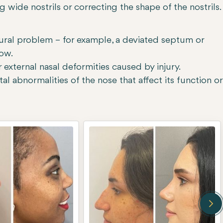
 wide nostrils or correcting the shape of the nostrils.
tural problem – for example, a deviated septum or
low.
 external nasal deformities caused by injury.
l abnormalities of the nose that affect its function or