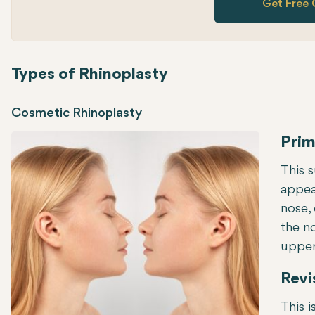
Get Free 
Types of Rhinoplasty
Cosmetic Rhinoplasty
Prim
This 
appear
nose, 
the n
upper 
Revi
This i