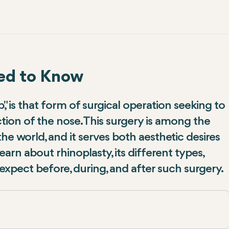
eed to Know
 is that form of surgical operation seeking to
ion of the nose. This surgery is among the
e world, and it serves both aesthetic desires
earn about rhinoplasty, its different types,
expect before, during, and after such surgery.