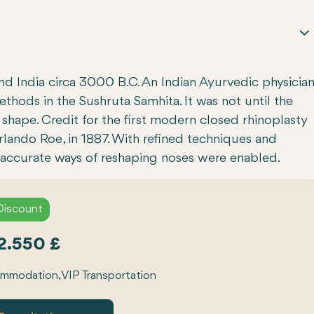
and India circa 3000 B.C. An Indian Ayurvedic physicia
hods in the Sushruta Samhita. It was not until the
shape. Credit for the first modern closed rhinoplasty
rlando Roe, in 1887. With refined techniques and
 accurate ways of reshaping noses were enabled.
Discount
2.550 £
modation, VIP Transportation