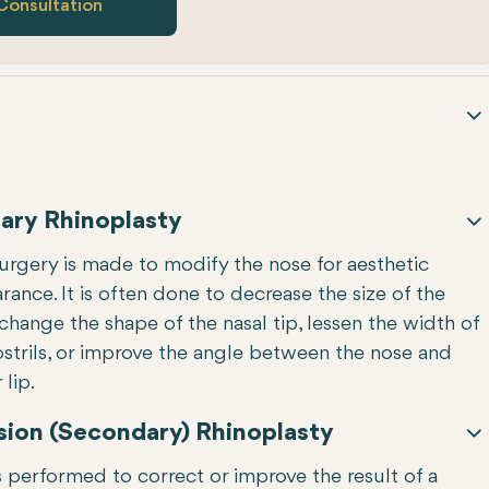
Consultation
ary Rhinoplasty
surgery is made to modify the nose for aesthetic
ance. It is often done to decrease the size of the
change the shape of the nasal tip, lessen the width of
ostrils, or improve the angle between the nose and
lip.
sion (Secondary) Rhinoplasty
s performed to correct or improve the result of a