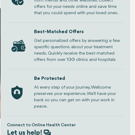
from friends and other websites. Collect
offers for your needs online and save time
that you could spend with your loved ones.
Best-Matched Offers
Get personalized offers by answering a few
specific questions about your treatment
needs. Quickly receive the best-matched
offers from over 100 clinics and hospitals
Be Protected
At every step of your journey, Wellcome
preserves your experience. We'll have your
back so you can get on with your work in
peace.
Connect to Online Health Center
ing a Surgeon
The Rhinoplasty Procedure
Conclusion
Let us help!