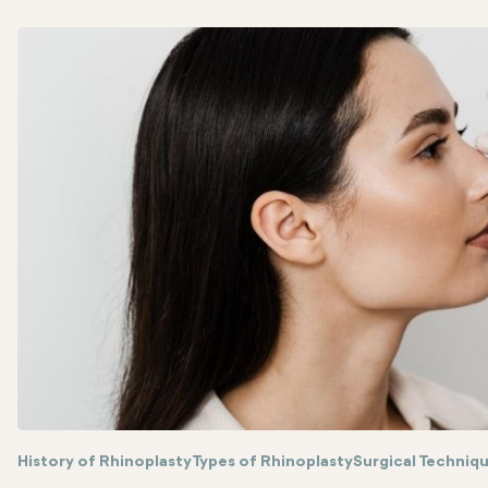
History of Rhinoplasty
Types of Rhinoplasty
Surgical Techniq