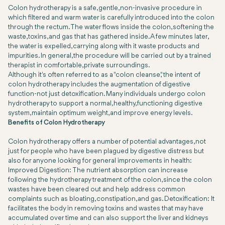
Colon hydrotherapy is a safe, gentle, non-invasive procedure in
which filtered and warm water is carefully introduced into the colon
through the rectum. The water flows inside the colon, softening the
waste, toxins, and gas that has gathered inside. A few minutes later,
the water is expelled, carrying along with it waste products and
impurities. In general, the procedure will be carried out by a trained
therapist in comfortable, private surroundings.
Although it's often referred to as a "colon cleanse," the intent of
colon hydrotherapy includes the augmentation of digestive
function-not just detoxification. Many individuals undergo colon
hydrotherapy to support a normal, healthy, functioning digestive
system, maintain optimum weight, and improve energy levels.
Benefits of Colon Hydrotherapy
Colon hydrotherapy offers a number of potential advantages, not
just for people who have been plagued by digestive distress but
also for anyone looking for general improvements in health:
Improved Digestion: The nutrient absorption can increase
following the hydrotherapy treatment of the colon, since the colon
wastes have been cleared out and help address common
complaints such as bloating, constipation, and gas. Detoxification: It
facilitates the body in removing toxins and wastes that may have
accumulated over time and can also support the liver and kidneys