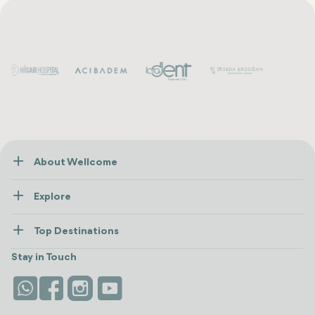
About Wellcome
About Us
Explore
Contact us
Healthcare
How Wellcome Works
Top Destinations
Wellness
view all
Turkiye
Stays
Stay in Touch
Antalya
Life Platform
Istanbul