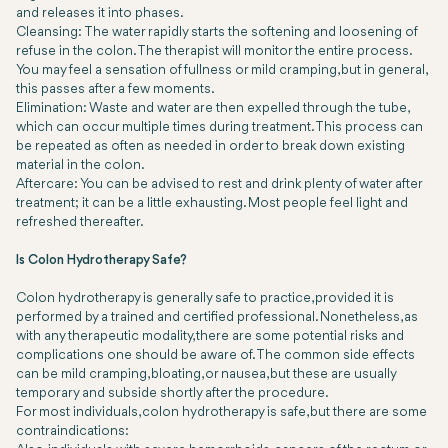
and releases it into phases.
Cleansing: The water rapidly starts the softening and loosening of
refuse in the colon. The therapist will monitor the entire process.
You may feel a sensation of fullness or mild cramping, but in general,
this passes after a few moments.
Elimination: Waste and water are then expelled through the tube,
which can occur multiple times during treatment. This process can
be repeated as often as needed in order to break down existing
material in the colon.
Aftercare: You can be advised to rest and drink plenty of water after
treatment; it can be a little exhausting. Most people feel light and
refreshed thereafter.
Is Colon Hydrotherapy Safe?
Colon hydrotherapy is generally safe to practice, provided it is
performed by a trained and certified professional. Nonetheless, as
with any therapeutic modality, there are some potential risks and
complications one should be aware of. The common side effects
can be mild cramping, bloating, or nausea, but these are usually
temporary and subside shortly after the procedure.
For most individuals, colon hydrotherapy is safe, but there are some
contraindications: