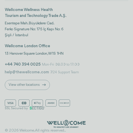
Wellcome Wellness Health
Tourism and Technology Trade A.Ş.
Esentepe Mah. Büyükdere Cad.
Ferko Signature No: 175 İç Kapı No: 6
Şişli / İstanbul
Wellcome London Office
13 Hanover Square London, W1S 1HN
+44 740 394 0025
Mon-Fri 08:30 to 17:00
help@thewellcome.com
7/24 Support Team
View other locations
© 2026 Welcome. All rights reserved..