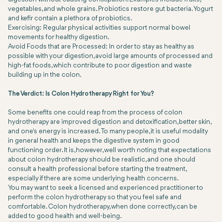
vegetables, and whole grains. Probiotics restore gut bacteria. Yogurt
and kefir contain a plethora of probiotics.
Exercising: Regular physical activities support normal bowel
movements for healthy digestion.
Avoid Foods that are Processed: In order to stay as healthy as
possible with your digestion, avoid large amounts of processed and
high-fat foods, which contribute to poor digestion and waste
building up in the colon.
The Verdict: Is Colon Hydrotherapy Right for You?
Some benefits one could reap from the process of colon
hydrotherapy are improved digestion and detoxification, better skin,
and one's energy is increased. To many people, it is useful modality
in general health and keeps the digestive system in good
functioning order. It is, however, well worth noting that expectations
about colon hydrotherapy should be realistic, and one should
consult a health professional before starting the treatment,
especially if there are some underlying health concerns.
You may want to seek a licensed and experienced practitioner to
perform the colon hydrotherapy so that you feel safe and
comfortable. Colon hydrotherapy, when done correctly, can be
added to good health and well-being.