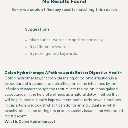
No Results Found
Sorry, we couldn't find any results matching this search
Suggestions:
Make sure all words are spelled correctly.
Try different keywords.
Try more general keywords.
Colon Hydrotherapy: A Path towards Better Digestive Health
Colon hydrotherapy, or colon cleansing, or colonic irrigation, is a
procedure of treatment for detoxification of the intestines by the
infusion of water through the rectum into the colon. It has gained
acceptance in the field of wellness as a natural detox method that
will help in overall health improvement, particularly bowel functions.
In this article, we look at what it can do for an individual and what
exactly takes place during the process, safety issues, and who could
most benefit.
What is Colon Hydrotherapy?