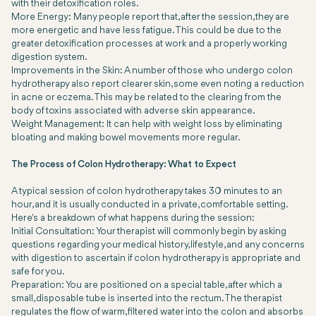
with their detoxification roles.
More Energy: Many people report that, after the session, they are
more energetic and have less fatigue. This could be due to the
greater detoxification processes at work and a properly working
digestion system.
Improvements in the Skin: A number of those who undergo colon
hydrotherapy also report clearer skin, some even noting a reduction
in acne or eczema. This may be related to the clearing from the
body of toxins associated with adverse skin appearance.
Weight Management: It can help with weight loss by eliminating
bloating and making bowel movements more regular.
The Process of Colon Hydrotherapy: What to Expect
A typical session of colon hydrotherapy takes 30 minutes to an
hour, and it is usually conducted in a private, comfortable setting.
Here's a breakdown of what happens during the session:
Initial Consultation: Your therapist will commonly begin by asking
questions regarding your medical history, lifestyle, and any concerns
with digestion to ascertain if colon hydrotherapy is appropriate and
safe for you.
Preparation: You are positioned on a special table, after which a
small, disposable tube is inserted into the rectum. The therapist
regulates the flow of warm, filtered water into the colon and absorbs