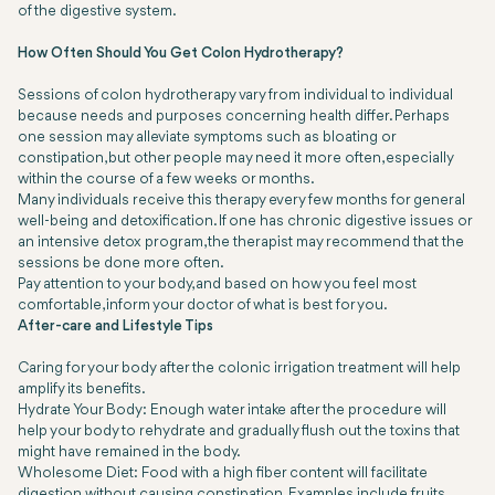
of the digestive system.
How Often Should You Get Colon Hydrotherapy?
Sessions of colon hydrotherapy vary from individual to individual
because needs and purposes concerning health differ. Perhaps
one session may alleviate symptoms such as bloating or
constipation, but other people may need it more often, especially
within the course of a few weeks or months.
Many individuals receive this therapy every few months for general
well-being and detoxification. If one has chronic digestive issues or
an intensive detox program, the therapist may recommend that the
sessions be done more often.
Pay attention to your body, and based on how you feel most
comfortable, inform your doctor of what is best for you.
After-care and Lifestyle Tips
Caring for your body after the colonic irrigation treatment will help
amplify its benefits.
Hydrate Your Body: Enough water intake after the procedure will
help your body to rehydrate and gradually flush out the toxins that
might have remained in the body.
Wholesome Diet: Food with a high fiber content will facilitate
digestion without causing constipation. Examples include fruits,