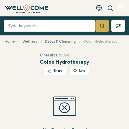
Search
English - EUR
Quick
Menu
Search
Home
Wellness
Detox & Cleansing
Colon Hydrotherapy
0 results
found
Colon Hydrotherapy
Share
Like
Twitter
Facebook
Linkedin
WhatsApp
Telegram
Email