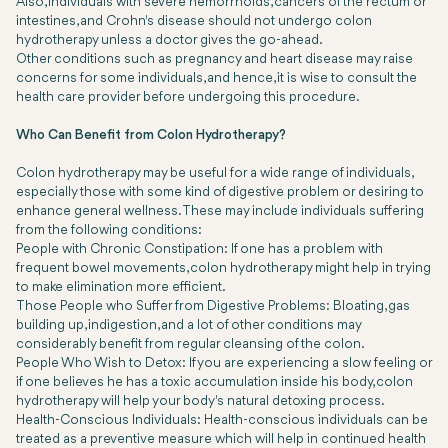
Also, individuals with severe hemorrhoids, cancers of the rectum or
intestines, and Crohn's disease should not undergo colon
hydrotherapy unless a doctor gives the go-ahead.
Other conditions such as pregnancy and heart disease may raise
concerns for some individuals, and hence, it is wise to consult the
health care provider before undergoing this procedure.
Who Can Benefit from Colon Hydrotherapy?
Colon hydrotherapy may be useful for a wide range of individuals,
especially those with some kind of digestive problem or desiring to
enhance general wellness. These may include individuals suffering
from the following conditions:
People with Chronic Constipation: If one has a problem with
frequent bowel movements, colon hydrotherapy might help in trying
to make elimination more efficient.
Those People who Suffer from Digestive Problems: Bloating, gas
building up, indigestion, and a lot of other conditions may
considerably benefit from regular cleansing of the colon.
People Who Wish to Detox: If you are experiencing a slow feeling or
if one believes he has a toxic accumulation inside his body, colon
hydrotherapy will help your body's natural detoxing process.
Health-Conscious Individuals: Health-conscious individuals can be
treated as a preventive measure which will help in continued health