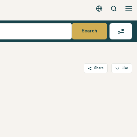
Search
English - EUR
Search
Share
Like
Twitter
Facebook
Linkedin
WhatsApp
Telegram
Email