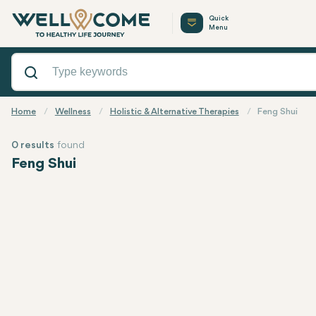
Quick
Menu
Home
Wellness
Holistic & Alternative Therapies
Feng Shui
0 results
found
Feng Shui