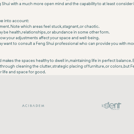
ui with a much more open mind and the capability to at least consider i
ake into account:
ment. Note which areas feel stuck, stagnant, or chaotic.
may be health, relationships, or abundance in some other form.
how your adjustments affect your space and well-being.
 may want to consult a Feng Shui professional who can provide you with mo
akes the spaces healthy to dwell in, maintaining life in perfect balance. 
through cleaning the clutter, strategic placing of furniture, or colors, but 
r life and space for good.