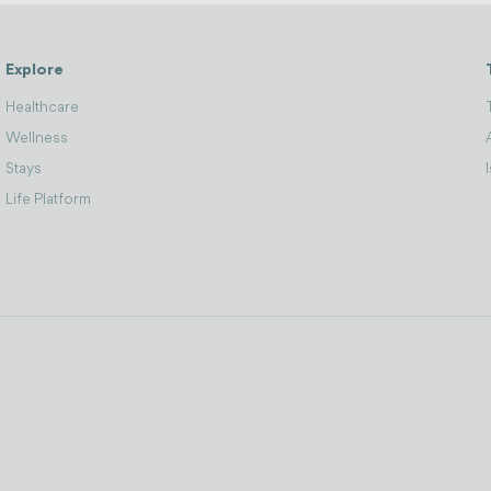
Explore
Healthcare
Wellness
Stays
Life Platform