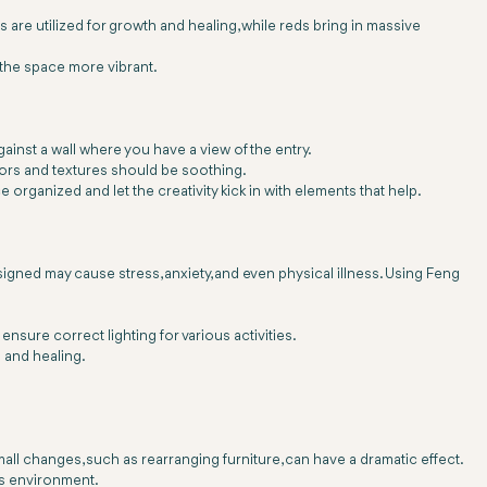
are utilized for growth and healing, while reds bring in massive
e the space more vibrant.
inst a wall where you have a view of the entry.
ors and textures should be soothing.
e organized and let the creativity kick in with elements that help.
gned may cause stress, anxiety, and even physical illness. Using Feng
nsure correct lighting for various activities.
 and healing.
l changes, such as rearranging furniture, can have a dramatic effect.
's environment.