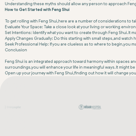
Understanding these myths should allow any person to approach Feng Sh
How to Get Started with Feng Shui
To get rolling with Feng Shui, here are a number of considerations to t
Evaluate Your Space: Take a close look at your living or working environ
Set Intentions: Identify what you want to create through Feng Shui. It 
Apply Changes Gradually: Do this starting with small steps, and watch 
Seek Professional Help: If you are clueless as to where to begin, you
Conclusion
Feng Shui is an integrated approach toward harmony within spaces and m
surroundings, you will enhance your life in meaningful ways. It might be 
Open up your journey with Feng Shui, finding out how it will change you