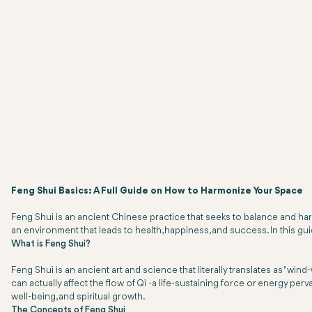
Feng Shui Basics: A Full Guide on How to Harmonize Your Space
Feng Shui is an ancient Chinese practice that seeks to balance and ha
an environment that leads to health, happiness, and success. In this gu
What is Feng Shui?
Feng Shui is an ancient art and science that literally translates as "win
can actually affect the flow of Qi -a life-sustaining force or energy perv
well-being, and spiritual growth.
The Concepts of Feng Shui