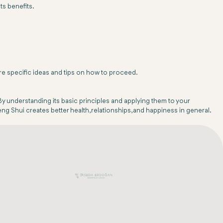
ts benefits.
re specific ideas and tips on how to proceed.
By understanding its basic principles and applying them to your
Feng Shui creates better health, relationships, and happiness in general.