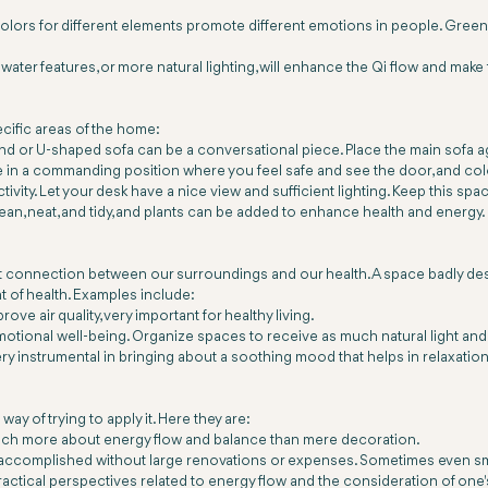
olors for different elements promote different emotions in people. Greens 
water features, or more natural lighting, will enhance the Qi flow and mak
cific areas of the home:
d or U-shaped sofa can be a conversational piece. Place the main sofa aga
in a commanding position where you feel safe and see the door, and col
vity. Let your desk have a nice view and sufficient lighting. Keep this spac
lean, neat, and tidy, and plants can be added to enhance health and energy.
nt connection between our surroundings and our health. A space badly desi
t of health. Examples include:
rove air quality, very important for healthy living.
emotional well-being. Organize spaces to receive as much natural light and e
y instrumental in bringing about a soothing mood that helps in relaxation
ay of trying to apply it. Here they are:
s much more about energy flow and balance than mere decoration.
accomplished without large renovations or expenses. Sometimes even smal
practical perspectives related to energy flow and the consideration of one