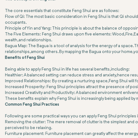
The core essentials that constitute Feng Shui are as follows:
Flow of Qi: The most basic consideration in Feng Shui is that Qi should
occupants.
Principle of Yin and Yang: This principle is about the balance of oppos
The Five Elements: Feng Shui draws upon five elements: Wood, Fire, Earth
wealth, and relationships.
Bagua Map: The Bagua is a tool of analysis for the energy of a space. Th
relationships, among others. By mapping the Bagua onto your home, you 
Benefits of Feng Shui
Being able to apply Feng Shui in life has several benefits, including:
Healthier: A balanced setting can reduce stress and anxiety, hence resu
Improved Relationships: By creating a nurturing space, Feng Shui will
Increased Prosperity: Feng Shui principles attract the presence of pos
Increased Creativity and Productivity: A balanced environment enlivens c
These benefits explain why Feng Shui is increasingly being applied by ma
Common Feng Shui Practices
Following are some practical ways you can apply Feng Shui principles 
Removing the clutter: The mere removal of clutter is the simplest and o
perceived to be relaxing.
Furniture placement: Furniture placement can greatly affect the energy f