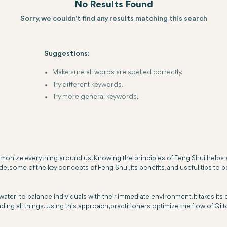
No Results Found
Sorry, we couldn't find any results matching this search
Suggestions:
Make sure all words are spelled correctly.
Try different keywords.
Try more general keywords.
rmonize everything around us. Knowing the principles of Feng Shui helps 
ide, some of the key concepts of Feng Shui, its benefits, and useful tips 
d-water" to balance individuals with their immediate environment. It takes it
ading all things. Using this approach, practitioners optimize the flow of Qi t