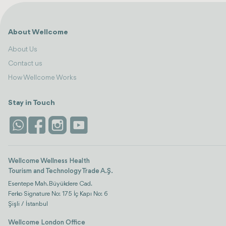
About Wellcome
About Us
Contact us
How Wellcome Works
Stay in Touch
Wellcome Wellness Health
Tourism and Technology Trade A.Ş.
Esentepe Mah. Büyükdere Cad.
Ferko Signature No: 175 İç Kapı No: 6
Şişli / İstanbul
Wellcome London Office