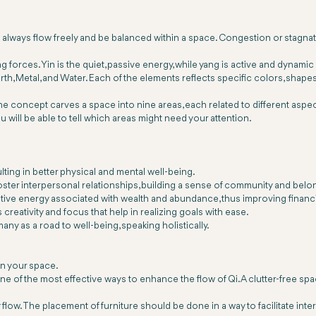
 always flow freely and be balanced within a space. Congestion or stagnati
ing forces. Yin is the quiet, passive energy, while yang is active and dyna
, Metal, and Water. Each of the elements reflects specific colors, shapes, a
e concept carves a space into nine areas, each related to different aspect
will be able to tell which areas might need your attention.
lting in better physical and mental well-being.
 foster interpersonal relationships, building a sense of community and be
itive energy associated with wealth and abundance, thus improving financi
reativity and focus that help in realizing goals with ease.
ny as a road to well-being, speaking holistically.
in your space.
ne of the most effective ways to enhance the flow of Qi. A clutter-free sp
low. The placement of furniture should be done in a way to facilitate inter