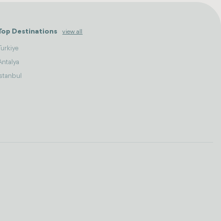
Top Destinations
view all
Turkiye
Antalya
Istanbul