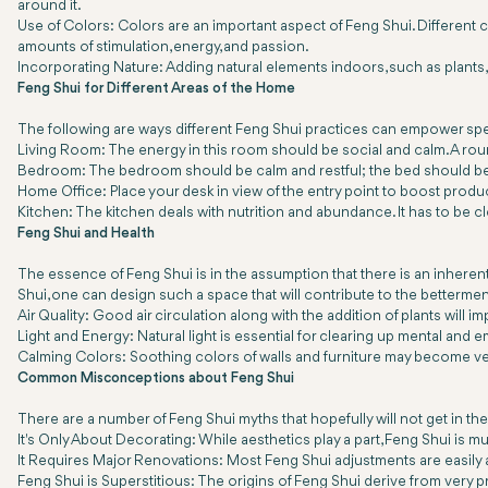
around it.
Use of Colors: Colors are an important aspect of Feng Shui. Different c
amounts of stimulation, energy, and passion.
Incorporating Nature: Adding natural elements indoors, such as plants, 
Feng Shui for Different Areas of the Home
The following are ways different Feng Shui practices can empower spe
Living Room: The energy in this room should be social and calm. A roun
Bedroom: The bedroom should be calm and restful; the bed should be 
Home Office: Place your desk in view of the entry point to boost producti
Kitchen: The kitchen deals with nutrition and abundance. It has to be c
Feng Shui and Health
The essence of Feng Shui is in the assumption that there is an inhere
Shui, one can design such a space that will contribute to the bettermen
Air Quality: Good air circulation along with the addition of plants will imp
Light and Energy: Natural light is essential for clearing up mental and 
Calming Colors: Soothing colors of walls and furniture may become ver
Common Misconceptions about Feng Shui
There are a number of Feng Shui myths that hopefully will not get in the w
It's Only About Decorating: While aesthetics play a part, Feng Shui i
It Requires Major Renovations: Most Feng Shui adjustments are easily 
Feng Shui is Superstitious: The origins of Feng Shui derive from very 