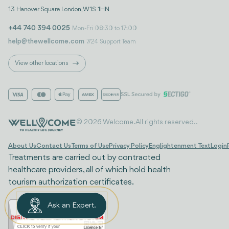
13 Hanover Square London, W1S 1HN
+44 740 394 0025
Mon-Fri 08:30 to 17:00
help@thewellcome.com
7/24 Support Team
View other locations
© 2026 Welcome. All rights reserved..
About Us
Contact Us
Terms of Use
Privacy Policy
Englightenment Text
Login
Treatments are carried out by contracted
healthcare providers, all of which hold health
tourism authorization certificates.
Ask an Expert.