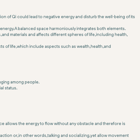
on of Qi could lead to negative energy and disturb the well-being of its
mic energy. A balanced space harmoniously integrates both elements.
nd materials and affects different spheres of life, including health,
s of life, which include aspects such as wealth, health, and
longing among people.
al status.
ace allows the energy to flow without any obstacle and therefore is
action or, in other words, talking and socializing, yet allow movement