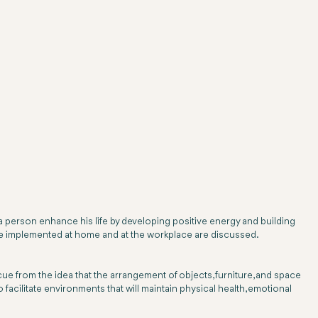
a person enhance his life by developing positive energy and building
to be implemented at home and at the workplace are discussed.
s cue from the idea that the arrangement of objects, furniture, and space
o facilitate environments that will maintain physical health, emotional