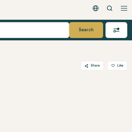
Search
English - EUR
Search
Share
Like
Twitter
Facebook
Linkedin
WhatsApp
Telegram
Email