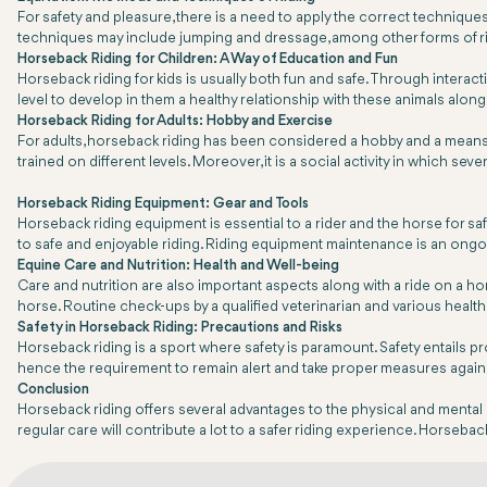
For safety and pleasure, there is a need to apply the correct techniqu
techniques may include jumping and dressage, among other forms of r
Horseback Riding for Children: A Way of Education and Fun
Horseback riding for kids is usually both fun and safe. Through interac
level to develop in them a healthy relationship with these animals along
Horseback Riding for Adults: Hobby and Exercise
For adults, horseback riding has been considered a hobby and a means of 
trained on different levels. Moreover, it is a social activity in which sev
Horseback Riding Equipment: Gear and Tools
Horseback riding equipment is essential to a rider and the horse for s
to safe and enjoyable riding. Riding equipment maintenance is an ongoin
Equine Care and Nutrition: Health and Well-being
Care and nutrition are also important aspects along with a ride on a hor
horse. Routine check-ups by a qualified veterinarian and various health
Safety in Horseback Riding: Precautions and Risks
Horseback riding is a sport where safety is paramount. Safety entails p
hence the requirement to remain alert and take proper measures agains
Conclusion
Horseback riding offers several advantages to the physical and mental hea
regular care will contribute a lot to a safer riding experience. Horseback