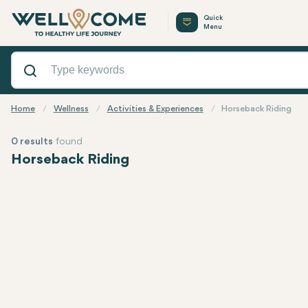
Quick
Menu
Home
Wellness
Activities & Experiences
Horseback Riding
0 results
found
Horseback Riding