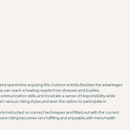
 and spend time enjoying this outdoor activity. Besides the advantages
ey can reach a healing respite from stresses and bustles.
mmunication skills, and inculcate a sense of responsibility while
arn various riding styles, and even the option to participate in
erly instructed on correct techniques and fitted out with the correct
back riding becomes very fulfilling and enjoyable, with many health