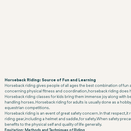
Horseback Riding: Source of Fun and Learning
Horseback riding gives people of all ages the best combination of fun a
concerning physical fitness and coordination, horseback riding does ha
Horseback riding classes for kids bring them immense joy along with be
handling horses. Horseback riding for adults is usually done as a hobby and
equestrian competitions.
Horseback riding is an event of great safety concern. In that respect, i
riding gear, including a helmet and saddle, for safety. When safety prec
benefits to the physical self and quality of life generally.
Equitation: Methods and Techniques of Riding