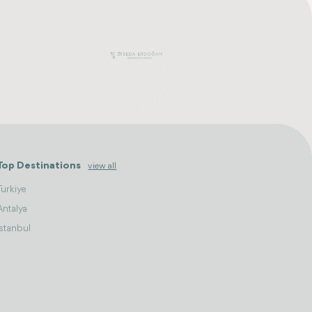
Top Destinations
view all
Turkiye
Antalya
Istanbul