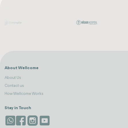
About Wellcome
About Us
Contact us
How Wellcome Works
Stay in Touch