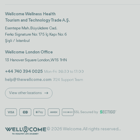
Wellcome Wellness Health
Tourism and Technology Trade A.Ş.
Esentepe Mah. Büyükdere Cad.
Ferko Signature No: 175 İç Kapı No: 6
Şişli / İstanbul
Wellcome London Office
13 Hanover Square London, W1S 1HN
+44 740 394 0025
Mon-Fri 08:30 to 17:00
help@thewellcome.com
7/24 Support Team
View other locations
© 2026 Welcome. All rights reserved..