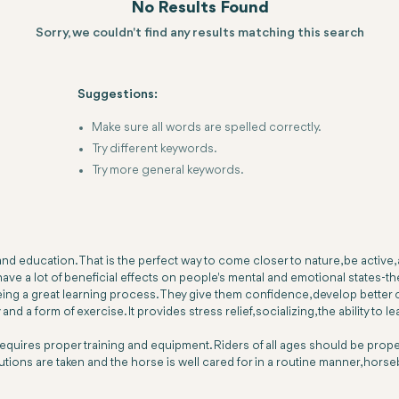
No Results Found
Sorry, we couldn't find any results matching this search
Suggestions:
Make sure all words are spelled correctly.
Try different keywords.
Try more general keywords.
nd education. That is the perfect way to come closer to nature, be active,
ve a lot of beneficial effects on people's mental and emotional states-th
ing a great learning process. They give them confidence, develop better co
 a form of exercise. It provides stress relief, socializing, the ability to le
t requires proper training and equipment. Riders of all ages should be prop
autions are taken and the horse is well cared for in a routine manner, horse