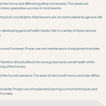
ntrol the horse, and different guiding movements. The advanced
nd also guarantee success in most events.
d physical coordination. Kids' lessons are accommodated by age and skill
developing general health. Adults ride in a variety of styles and are
s.
d correct footwear. Proper use and maintenance of equipment translate
utrition directly affects the energy level and overall health of the
eing of the horses.
he horse's behavior. The level of risk to both horse and rider differs
 and adults. Proper use of equipment, learning correct techniques, and
 socially.