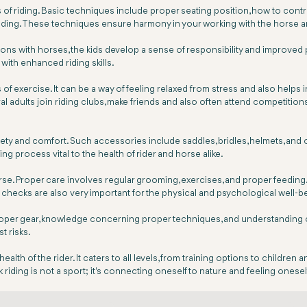
es of riding. Basic techniques include proper seating position, how to co
iding. These techniques ensure harmony in your working with the horse a
tions with horses, the kids develop a sense of responsibility and improve
 with enhanced riding skills.
exercise. It can be a way of feeling relaxed from stress and also helps in 
eral adults join riding clubs, make friends and also often attend competition
afety and comfort. Such accessories include saddles, bridles, helmets, an
g process vital to the health of rider and horse alike.
se. Proper care involves regular grooming, exercises, and proper feeding. N
 checks are also very important for the physical and psychological well-b
roper gear, knowledge concerning proper techniques, and understanding of t
t risks.
lth of the rider. It caters to all levels, from training options to children
 riding is not a sport; it's connecting oneself to nature and feeling oneself