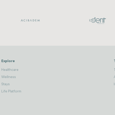
Explore
Healthcare
Wellness
Stays
Life Platform