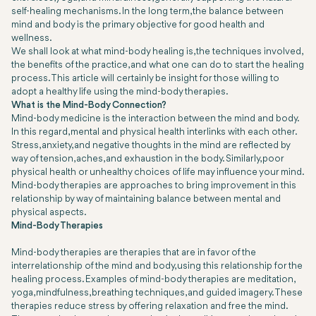
self-healing mechanisms. In the long term, the balance between
mind and body is the primary objective for good health and
wellness.
We shall look at what mind-body healing is, the techniques involved,
the benefits of the practice, and what one can do to start the healing
process. This article will certainly be insight for those willing to
adopt a healthy life using the mind-body therapies.
What is the Mind-Body Connection?
Mind-body medicine is the interaction between the mind and body.
In this regard, mental and physical health interlinks with each other.
Stress, anxiety, and negative thoughts in the mind are reflected by
way of tension, aches, and exhaustion in the body. Similarly, poor
physical health or unhealthy choices of life may influence your mind.
Mind-body therapies are approaches to bring improvement in this
relationship by way of maintaining balance between mental and
physical aspects.
Mind-Body Therapies
Mind-body therapies are therapies that are in favor of the
interrelationship of the mind and body, using this relationship for the
healing process. Examples of mind-body therapies are meditation,
yoga, mindfulness, breathing techniques, and guided imagery. These
therapies reduce stress by offering relaxation and free the mind.