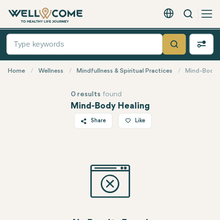
Search
English - EUR
Quick
Menu
Search
Home
Wellness
Mindfullness & Spiritual Practices
Mind-Body 
0 results
found
Mind-Body Healing
Share
Like
Twitter
Facebook
Linkedin
WhatsApp
Telegram
Email