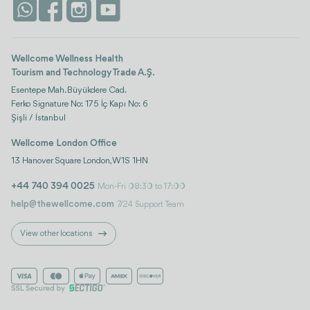
Istanbul
Wellcome Wellness Health
Tourism and Technology Trade A.Ş.
Esentepe Mah. Büyükdere Cad.
Ferko Signature No: 175 İç Kapı No: 6
Şişli / İstanbul
Wellcome London Office
13 Hanover Square London, W1S 1HN
+44 740 394 0025
Mon-Fri 08:30 to 17:00
help@thewellcome.com
7/24 Support Team
View other locations