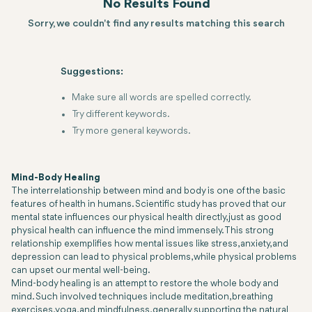
No Results Found
Sorry, we couldn't find any results matching this search
Suggestions:
Make sure all words are spelled correctly.
Try different keywords.
Try more general keywords.
Mind-Body Healing
The interrelationship between mind and body is one of the basic
features of health in humans. Scientific study has proved that our
mental state influences our physical health directly, just as good
physical health can influence the mind immensely. This strong
relationship exemplifies how mental issues like stress, anxiety, and
depression can lead to physical problems, while physical problems
can upset our mental well-being.
Mind-body healing is an attempt to restore the whole body and
mind. Such involved techniques include meditation, breathing
exercises, yoga, and mindfulness, generally supporting the natural