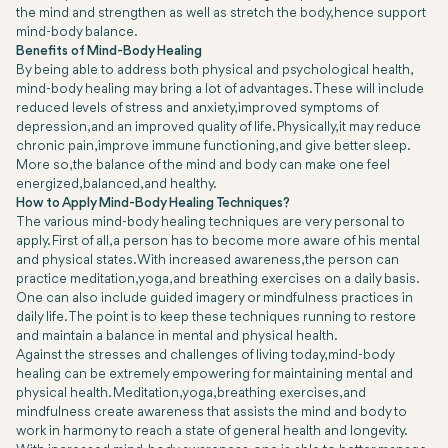
the mind and strengthen as well as stretch the body, hence support
mind-body balance.
Benefits of Mind-Body Healing
By being able to address both physical and psychological health,
mind-body healing may bring a lot of advantages. These will include
reduced levels of stress and anxiety, improved symptoms of
depression, and an improved quality of life. Physically, it may reduce
chronic pain, improve immune functioning, and give better sleep.
More so, the balance of the mind and body can make one feel
energized, balanced, and healthy.
How to Apply Mind-Body Healing Techniques?
The various mind-body healing techniques are very personal to
apply. First of all, a person has to become more aware of his mental
and physical states. With increased awareness, the person can
practice meditation, yoga, and breathing exercises on a daily basis.
One can also include guided imagery or mindfulness practices in
daily life. The point is to keep these techniques running to restore
and maintain a balance in mental and physical health.
Against the stresses and challenges of living today, mind-body
healing can be extremely empowering for maintaining mental and
physical health. Meditation, yoga, breathing exercises, and
mindfulness create awareness that assists the mind and body to
work in harmony to reach a state of general health and longevity.