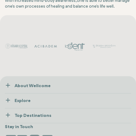
With increased mind-body awareness, one is able to better manage
one's own processes of healing and balance one's life well.
About Wellcome
About Us
Explore
Contact us
Healthcare
How Wellcome Works
Top Destinations
Wellness
view all
Turkiye
Stays
Stay in Touch
Antalya
Life Platform