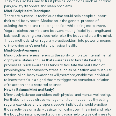
They may also be used to treat physical conditions such as chronic
pain, anxiety disorders, and sleep problems.
Mind-Body Health Techniques
There are numerous techniques that could help people support
their mind-body health. Meditation is the general process of
quieting the mind and reducing tension while being more aware.
Yoga stretches the mind and body, promoting flexibility, strength, and
balance. Breathing exercises help relax the body and clear the mind.
These methods, when regularly practiced, turn into powerful means
of improving one's mental and physical health.
Mind-Body Awareness
Mind-body awareness refers to the ability to monitor internal mental
or physical states and use that awareness to facilitate healing
processes. Such awareness tends to facilitate the realization of
physiological responses to stress, such as palpitation and muscular
tension. Mind-body awareness will, therefore, enable the individual
to know that this is a signal that may trigger the conscious initiation
of relaxation and a restored balance.
How to Balance Mind and Body?
Mind-body balance considers both physical and mental well-being.
For that, one needs stress management techniques, healthy eating,
regular exercises, and proper sleep. An individual should practice
those activities on a daily basis, which calm down the mind and relax
the body. For instance, meditation and yoga help to give calmness to