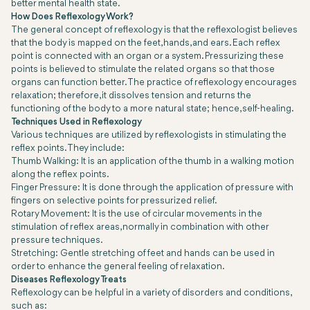
better mental health state.
How Does Reflexology Work?
The general concept of reflexology is that the reflexologist believes
that the body is mapped on the feet, hands, and ears. Each reflex
point is connected with an organ or a system. Pressurizing these
points is believed to stimulate the related organs so that those
organs can function better. The practice of reflexology encourages
relaxation; therefore, it dissolves tension and returns the
functioning of the body to a more natural state; hence, self-healing.
Techniques Used in Reflexology
Various techniques are utilized by reflexologists in stimulating the
reflex points. They include:
Thumb Walking: It is an application of the thumb in a walking motion
along the reflex points.
Finger Pressure: It is done through the application of pressure with
fingers on selective points for pressurized relief.
Rotary Movement: It is the use of circular movements in the
stimulation of reflex areas, normally in combination with other
pressure techniques.
Stretching: Gentle stretching of feet and hands can be used in
order to enhance the general feeling of relaxation.
Diseases Reflexology Treats
Reflexology can be helpful in a variety of disorders and conditions,
such as: