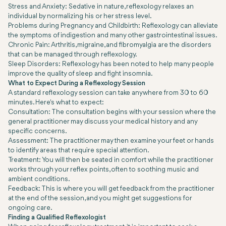
Stress and Anxiety: Sedative in nature, reflexology relaxes an
individual by normalizing his or her stress level.
Problems during Pregnancy and Childbirth: Reflexology can alleviate
the symptoms of indigestion and many other gastrointestinal issues.
Chronic Pain: Arthritis, migraine, and fibromyalgia are the disorders
that can be managed through reflexology.
Sleep Disorders: Reflexology has been noted to help many people
improve the quality of sleep and fight insomnia.
What to Expect During a Reflexology Session
A standard reflexology session can take anywhere from 30 to 60
minutes. Here's what to expect:
Consultation: The consultation begins with your session where the
general practitioner may discuss your medical history and any
specific concerns.
Assessment: The practitioner may then examine your feet or hands
to identify areas that require special attention.
Treatment: You will then be seated in comfort while the practitioner
works through your reflex points, often to soothing music and
ambient conditions.
Feedback: This is where you will get feedback from the practitioner
at the end of the session, and you might get suggestions for
ongoing care.
Finding a Qualified Reflexologist