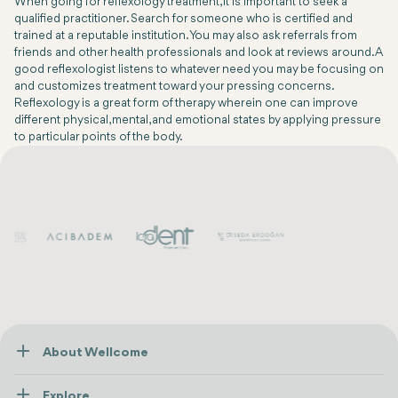
When going for reflexology treatment, it is important to seek a
qualified practitioner. Search for someone who is certified and
trained at a reputable institution. You may also ask referrals from
friends and other health professionals and look at reviews around. A
good reflexologist listens to whatever need you may be focusing on
and customizes treatment toward your pressing concerns.
Reflexology is a great form of therapy wherein one can improve
different physical, mental, and emotional states by applying pressure
to particular points of the body.
About Wellcome
About Us
Explore