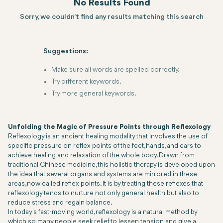
No Results Found
Sorry, we couldn't find any results matching this search
Suggestions:
Make sure all words are spelled correctly.
Try different keywords.
Try more general keywords.
Unfolding the Magic of Pressure Points through Reflexology
Reflexology is an ancient healing modality that involves the use of
specific pressure on reflex points of the feet, hands, and ears to
achieve healing and relaxation of the whole body. Drawn from
traditional Chinese medicine, this holistic therapy is developed upon
the idea that several organs and systems are mirrored in these
areas, now called reflex points. It is by treating these reflexes that
reflexology tends to nurture not only general health but also to
reduce stress and regain balance.
In today's fast-moving world, reflexology is a natural method by
which so many people seek relief to lessen tension and give a