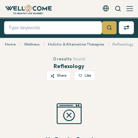
Search
English - EUR
Quick
Menu
Search
Home
Wellness
Holistic & Alternative Therapies
Reflexology
0 results
found
Reflexology
Share
Like
Twitter
Facebook
Linkedin
WhatsApp
Telegram
Email