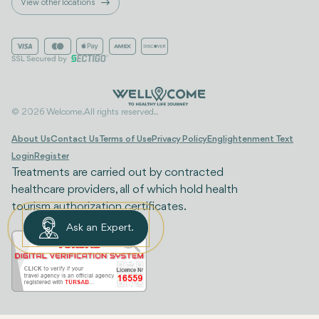
View other locations
© 2026 Welcome. All rights reserved..
About Us
Contact Us
Terms of Use
Privacy Policy
Englightenment Text
Login
Register
Treatments are carried out by contracted
healthcare providers, all of which hold health
tourism authorization certificates.
Ask an Expert.