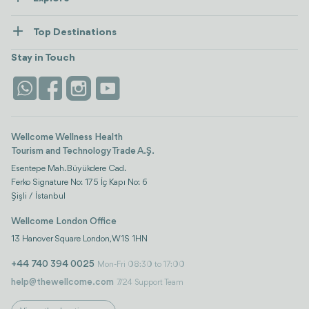
Contact us
Healthcare
How Wellcome Works
Top Destinations
Wellness
view all
Turkiye
Stays
Stay in Touch
Antalya
Life Platform
Istanbul
Wellcome Wellness Health
Tourism and Technology Trade A.Ş.
Esentepe Mah. Büyükdere Cad.
Ferko Signature No: 175 İç Kapı No: 6
Şişli / İstanbul
Wellcome London Office
13 Hanover Square London, W1S 1HN
+44 740 394 0025
Mon-Fri 08:30 to 17:00
help@thewellcome.com
7/24 Support Team