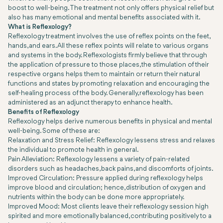
boost to well-being. The treatment not only offers physical relief but
also has many emotional and mental benefits associated with it.
What is Reflexology?
Reflexology treatment involves the use of reflex points on the feet,
hands, and ears. All these reflex points will relate to various organs
and systems in the body. Reflexologists firmly believe that through
the application of pressure to those places, the stimulation of their
respective organs helps them to maintain or return their natural
functions and states by promoting relaxation and encouraging the
self-healing process of the body. Generally, reflexology has been
administered as an adjunct therapy to enhance health.
Benefits of Reflexology
Reflexology helps derive numerous benefits in physical and mental
well-being. Some of these are:
Relaxation and Stress Relief: Reflexology lessens stress and relaxes
the individual to promote health in general.
Pain Alleviation: Reflexology lessens a variety of pain-related
disorders such as headaches, back pains, and discomforts of joints.
Improved Circulation: Pressure applied during reflexology helps
improve blood and circulation; hence, distribution of oxygen and
nutrients within the body can be done more appropriately.
Improved Mood: Most clients leave their reflexology session high
spirited and more emotionally balanced, contributing positively to a