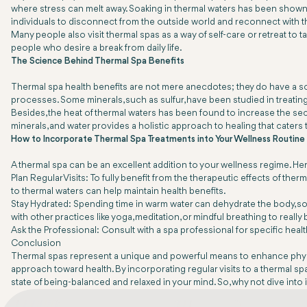
where stress can melt away. Soaking in thermal waters has been shown 
individuals to disconnect from the outside world and reconnect with 
Many people also visit thermal spas as a way of self-care or retreat to
people who desire a break from daily life.
The Science Behind Thermal Spa Benefits
Thermal spa health benefits are not mere anecdotes; they do have a scie
processes. Some minerals, such as sulfur, have been studied in treatin
Besides, the heat of thermal waters has been found to increase the secr
minerals, and water provides a holistic approach to healing that caters
How to Incorporate Thermal Spa Treatments into Your Wellness Routine
A thermal spa can be an excellent addition to your wellness regime. Her
Plan Regular Visits: To fully benefit from the therapeutic effects of th
to thermal waters can help maintain health benefits.
Stay Hydrated: Spending time in warm water can dehydrate the body, so it
with other practices like yoga, meditation, or mindful breathing to really
Ask the Professional: Consult with a spa professional for specific hea
Conclusion
Thermal spas represent a unique and powerful means to enhance physical a
approach toward health. By incorporating regular visits to a thermal s
state of being-balanced and relaxed in your mind. So, why not dive into 