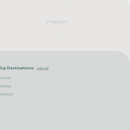
Top Destinations
view all
Turkiye
Antalya
Istanbul