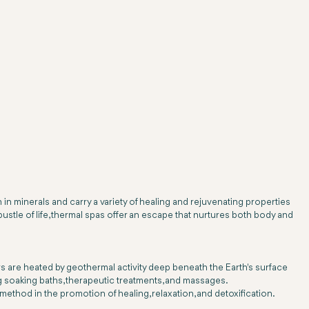
 in minerals and carry a variety of healing and rejuvenating properties
ustle of life, thermal spas offer an escape that nurtures both body and
ers are heated by geothermal activity deep beneath the Earth's surface
g soaking baths, therapeutic treatments, and massages.
thod in the promotion of healing, relaxation, and detoxification.