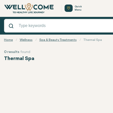
Quick
Menu
Home
Wellness
Spa & Beauty Treatments
Thermal Spa
0 results
found
Thermal Spa