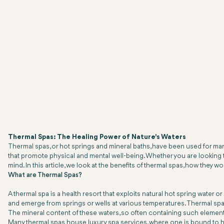
Thermal Spas: The Healing Power of Nature's Waters
Thermal spas, or hot springs and mineral baths, have been used for many 
that promote physical and mental well-being. Whether you are looking to
mind. In this article, we look at the benefits of thermal spas, how they w
What are Thermal Spas?
A thermal spa is a health resort that exploits natural hot spring water
and emerge from springs or wells at various temperatures. Thermal spas
The mineral content of these waters, so often containing such elements
Many thermal spas house luxury spa services, where one is bound to ha