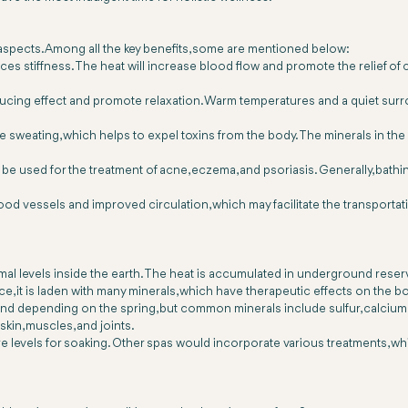
 aspects. Among all the key benefits, some are mentioned below:
s stiffness. The heat will increase blood flow and promote the relief of ce
educing effect and promote relaxation. Warm temperatures and a quiet su
sweating, which helps to expel toxins from the body. The minerals in the w
ay be used for the treatment of acne, eczema, and psoriasis. Generally, bath
blood vessels and improved circulation, which may facilitate the transporta
al levels inside the earth. The heat is accumulated in underground reser
ce, it is laden with many minerals, which have therapeutic effects on the b
 and depending on the spring, but common minerals include sulfur, calciu
skin, muscles, and joints.
ature levels for soaking. Other spas would incorporate various treatments,