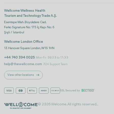
Wellcome Wellness Health
Tourism and Technology Trade A.Ş.
Esentepe Mah. Büyükdere Cad.
Ferko Signature No: 175 İç Kapı No: 6
Şişli / İstanbul
Wellcome London Office
13 Hanover Square London, W1S 1HN
+44 740 394 0025
Mon-Fri 08:30 to 17:00
help@thewellcome.com
7/24 Support Team
View other locations
© 2026 Welcome. All rights reserved..