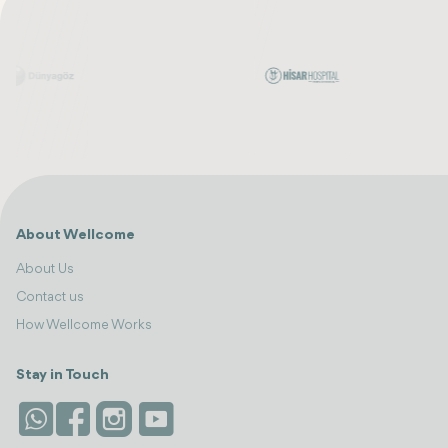
About Wellcome
About Us
Contact us
How Wellcome Works
Stay in Touch