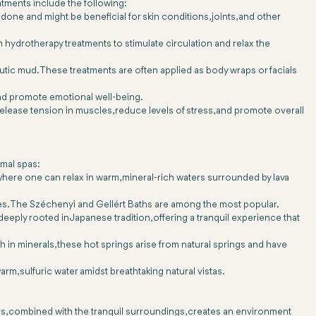
tments include the following:
 done and might be beneficial for skin conditions, joints, and other
 hydrotherapy treatments to stimulate circulation and relax the
tic mud. These treatments are often applied as body wraps or facials
and promote emotional well-being.
lease tension in muscles, reduce levels of stress, and promote overall
rmal spas:
where one can relax in warm, mineral-rich waters surrounded by lava
imes. The Széchenyi and Gellért Baths are among the most popular.
eeply rooted in Japanese tradition, offering a tranquil experience that
ich in minerals, these hot springs arise from natural springs and have
arm, sulfuric water amidst breathtaking natural vistas.
ers, combined with the tranquil surroundings, creates an environment