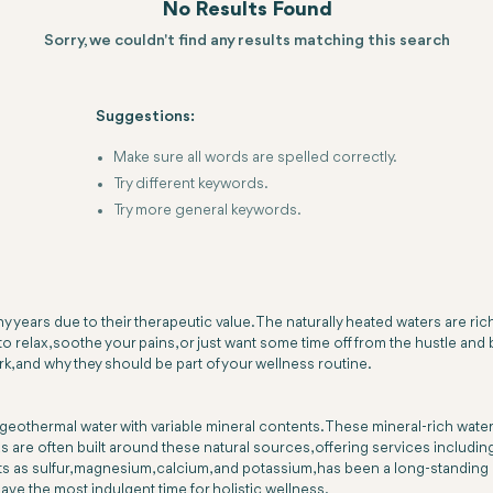
No Results Found
Sorry, we couldn't find any results matching this search
Suggestions:
Make sure all words are spelled correctly.
Try different keywords.
Try more general keywords.
years due to their therapeutic value. The naturally heated waters are rich
 relax, soothe your pains, or just want some time off from the hustle and b
ork, and why they should be part of your wellness routine.
 or geothermal water with variable mineral contents. These mineral-rich wat
 are often built around these natural sources, offering services includin
 as sulfur, magnesium, calcium, and potassium, has been a long-standing me
ve the most indulgent time for holistic wellness.