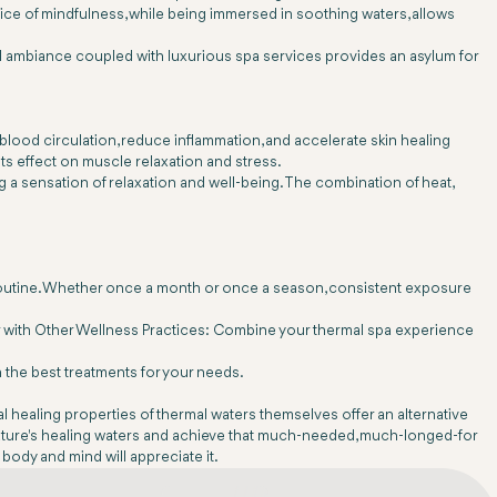
ce of mindfulness, while being immersed in soothing waters, allows
eful ambiance coupled with luxurious spa services provides an asylum for
 blood circulation, reduce inflammation, and accelerate skin healing
ts effect on muscle relaxation and stress.
g a sensation of relaxation and well-being. The combination of heat,
ess routine. Whether once a month or once a season, consistent exposure
 Pair with Other Wellness Practices: Combine your thermal spa experience
 the best treatments for your needs.
al healing properties of thermal waters themselves offer an alternative
f nature's healing waters and achieve that much-needed, much-longed-for
 body and mind will appreciate it.