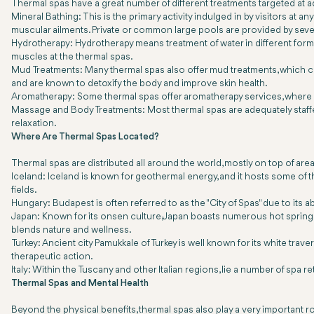
Thermal spas have a great number of different treatments targeted at
Mineral Bathing: This is the primary activity indulged in by visitors at 
muscular ailments. Private or common large pools are provided by seve
Hydrotherapy: Hydrotherapy means treatment of water in different forms
muscles at the thermal spas.
Mud Treatments: Many thermal spas also offer mud treatments, which co
and are known to detoxify the body and improve skin health.
Aromatherapy: Some thermal spas offer aromatherapy services, where es
Massage and Body Treatments: Most thermal spas are adequately staffed
relaxation.
Where Are Thermal Spas Located?
Thermal spas are distributed all around the world, mostly on top of are
Iceland: Iceland is known for geothermal energy, and it hosts some of
fields.
Hungary: Budapest is often referred to as the "City of Spas" due to it
Japan: Known for its onsen culture, Japan boasts numerous hot springs r
blends nature and wellness.
Turkey: Ancient city Pamukkale of Turkey is well known for its white trav
therapeutic action.
Italy: Within the Tuscany and other Italian regions, lie a number of spa 
Thermal Spas and Mental Health
Beyond the physical benefits, thermal spas also play a very important 