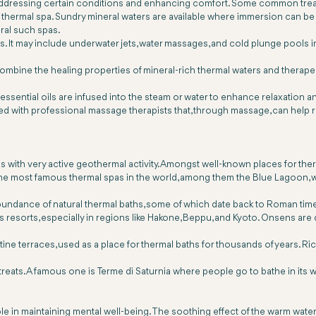
 addressing certain conditions and enhancing comfort. Some common trea
any thermal spa. Sundry mineral waters are available where immersion can be
ral such spas.
. It may include underwater jets, water massages, and cold plunge pools in
mbine the healing properties of mineral-rich thermal waters and therapeu
sential oils are infused into the steam or water to enhance relaxation 
 with professional massage therapists that, through massage, can help re
as with very active geothermal activity. Amongst well-known places for the
 the most famous thermal spas in the world, among them the Blue Lagoon, 
s abundance of natural thermal baths, some of which date back to Roman t
esorts, especially in regions like Hakone, Beppu, and Kyoto. Onsens are d
ertine terraces, used as a place for thermal baths for thousands of years. R
retreats. A famous one is Terme di Saturnia where people go to bathe in its w
role in maintaining mental well-being. The soothing effect of the warm wat