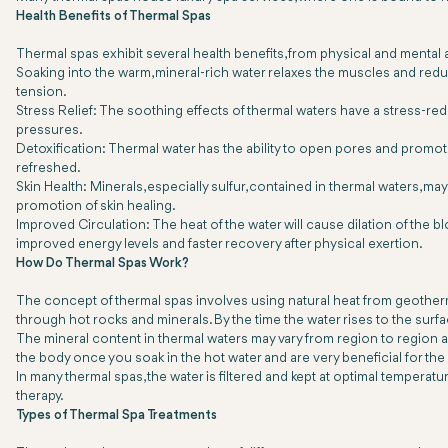
Health Benefits of Thermal Spas
Thermal spas exhibit several health benefits, from physical and mental
Soaking into the warm, mineral-rich water relaxes the muscles and reduce
tension.
Stress Relief: The soothing effects of thermal waters have a stress-r
pressures.
Detoxification: Thermal water has the ability to open pores and promote 
refreshed.
Skin Health: Minerals, especially sulfur, contained in thermal waters, m
promotion of skin healing.
Improved Circulation: The heat of the water will cause dilation of the 
improved energy levels and faster recovery after physical exertion.
How Do Thermal Spas Work?
The concept of thermal spas involves using natural heat from geotherm
through hot rocks and minerals. By the time the water rises to the surfa
The mineral content in thermal waters may vary from region to region
the body once you soak in the hot water and are very beneficial for the 
In many thermal spas, the water is filtered and kept at optimal temper
therapy.
Types of Thermal Spa Treatments