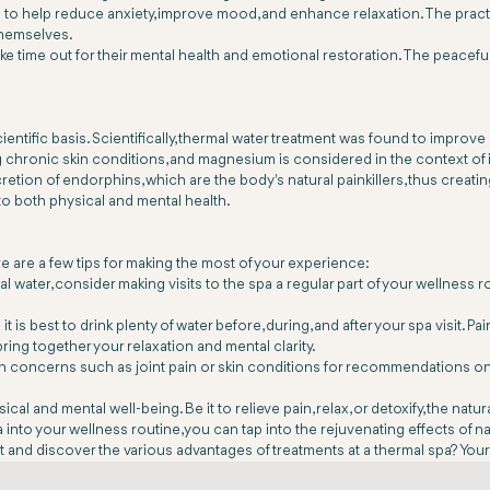
to help reduce anxiety, improve mood, and enhance relaxation. The practi
themselves.
 take time out for their mental health and emotional restoration. The peac
ntific basis. Scientifically, thermal water treatment was found to improve
g chronic skin conditions, and magnesium is considered in the context of i
etion of endorphins, which are the body's natural painkillers, thus creatin
 to both physical and mental health.
e are a few tips for making the most of your experience:
ermal water, consider making visits to the spa a regular part of your welln
 is best to drink plenty of water before, during, and after your spa visit.
 bring together your relaxation and mental clarity.
lth concerns such as joint pain or skin conditions for recommendations on
nd mental well-being. Be it to relieve pain, relax, or detoxify, the natur
pa into your wellness routine, you can tap into the rejuvenating effects o
it and discover the various advantages of treatments at a thermal spa? Your