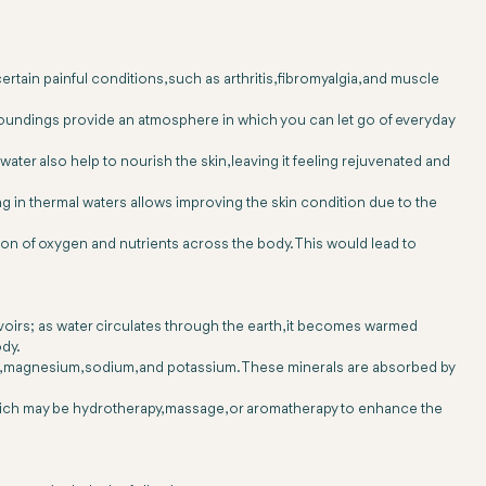
rtain painful conditions, such as arthritis, fibromyalgia, and muscle
rroundings provide an atmosphere in which you can let go of everyday
ater also help to nourish the skin, leaving it feeling rejuvenated and
ing in thermal waters allows improving the skin condition due to the
tion of oxygen and nutrients across the body. This would lead to
voirs; as water circulates through the earth, it becomes warmed
ody.
m, magnesium, sodium, and potassium. These minerals are absorbed by
 which may be hydrotherapy, massage, or aromatherapy to enhance the