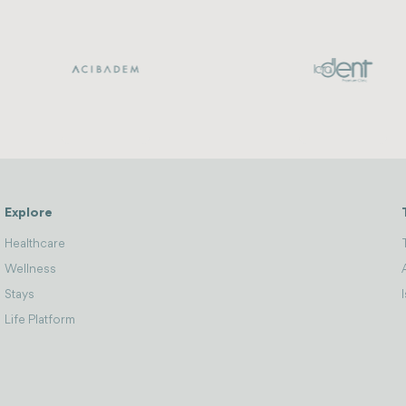
Explore
Healthcare
Wellness
Stays
Life Platform