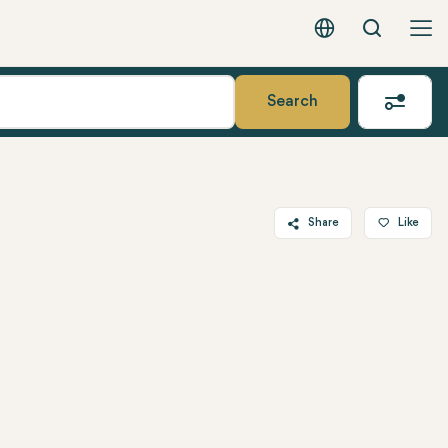
Search
English - EUR
Search
Share
Like
Twitter
Facebook
Linkedin
WhatsApp
Telegram
Email