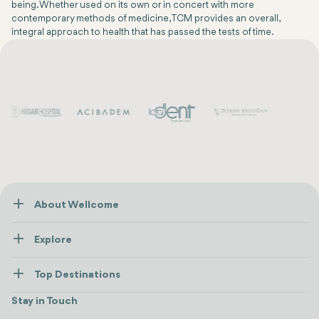
being. Whether used on its own or in concert with more
contemporary methods of medicine, TCM provides an overall,
integral approach to health that has passed the tests of time.
About Wellcome
About Us
Explore
Contact us
Healthcare
How Wellcome Works
Top Destinations
Wellness
view all
Turkiye
Stays
Stay in Touch
Antalya