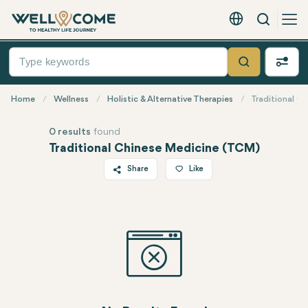
Search
English - EUR
Quick
Menu
Search
Home
Wellness
Holistic & Alternative Therapies
Traditional C
0 results
found
Traditional Chinese Medicine (TCM)
Share
Like
Twitter
Facebook
Linkedin
WhatsApp
Telegram
Email