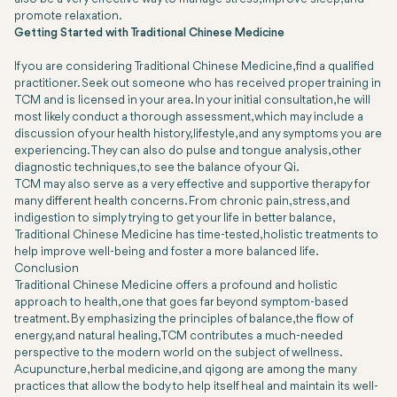
promote relaxation.
Getting Started with Traditional Chinese Medicine
If you are considering Traditional Chinese Medicine, find a qualified
practitioner. Seek out someone who has received proper training in
TCM and is licensed in your area. In your initial consultation, he will
most likely conduct a thorough assessment, which may include a
discussion of your health history, lifestyle, and any symptoms you are
experiencing. They can also do pulse and tongue analysis, other
diagnostic techniques, to see the balance of your Qi.
TCM may also serve as a very effective and supportive therapy for
many different health concerns. From chronic pain, stress, and
indigestion to simply trying to get your life in better balance,
Traditional Chinese Medicine has time-tested, holistic treatments to
help improve well-being and foster a more balanced life.
Conclusion
Traditional Chinese Medicine offers a profound and holistic
approach to health, one that goes far beyond symptom-based
treatment. By emphasizing the principles of balance, the flow of
energy, and natural healing, TCM contributes a much-needed
perspective to the modern world on the subject of wellness.
Acupuncture, herbal medicine, and qigong are among the many
practices that allow the body to help itself heal and maintain its well-