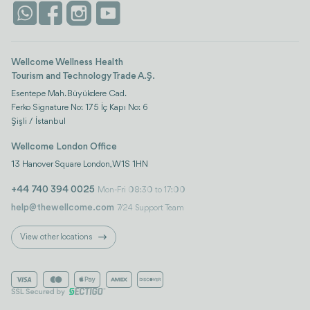
Life Platform
Istanbul
Wellcome Wellness Health
Tourism and Technology Trade A.Ş.
Esentepe Mah. Büyükdere Cad.
Ferko Signature No: 175 İç Kapı No: 6
Şişli / İstanbul
Wellcome London Office
13 Hanover Square London, W1S 1HN
+44 740 394 0025
Mon-Fri 08:30 to 17:00
help@thewellcome.com
7/24 Support Team
View other locations