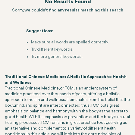
No Results Found
Sorry, we couldn't find any results matching this search
Suggestions:
Make sure all words are spelled correctly.
Try different keywords.
Try more general keywords.
Traditional Chinese Medicine: A Holistic Approach to Health
and Wellness
Traditional Chinese Medicine, or TCM, is an ancient system of
medicine practiced over thousands of years, offering a holistic
approach to health and wellness. It emanates from the belief that the
body, mind, and spirit are interconnected; thus, TCM puts great
emphasis on balance and harmony within the body as the secret to
good health. With its emphasis on prevention and the body's natural
healing processes, TCM remains in great practice today, serving as
an alternative and complement to a variety of different health
conditions. In this article, we will look into the core principles of