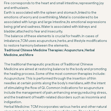
Fire corresponds to the heart and small intestine, representing joy
and enthusiasm.
Earth is associated with the spleen and stomach, linked to the
emotions of worry and overthinking. Metal is considered to be
associated with lungs and large intestine, its emotional expressions
being grief and sadness. Water is associated with kidneys and
bladder, attached to fear and insecurity.
The balance of these elements is crucial for health. In cases of
imbalance, TCM uses acupuncture, herbs, and lifestyle modifications
to restore harmony between the elements.
Traditional Chinese Medicine Therapies: Acupuncture, Herbal
Medicine, and More
The traditional therapeutic practices of Traditional Chinese
Medicine are aimed at restoring balance to the body and promoting
the healing process. Some of the most common therapies include:
Acupuncture: This is performed through the insertion of thin
needles at certain points along the body's meridians, with the intent
of stimulating the flow of Qi. Common indications for acupuncture
include the management of pain, enhancing energy, reducing stress,
and the treatment of health-related disorders such as insomnia and
indigestion.
Herbal Medicine: TCM incorporates various herbs and other natural