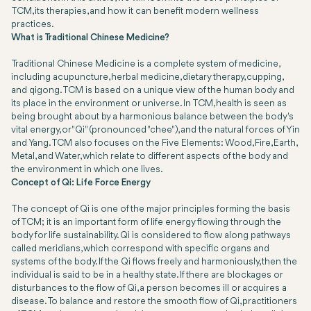
TCM, its therapies, and how it can benefit modern wellness
practices.
What is Traditional Chinese Medicine?
Traditional Chinese Medicine is a complete system of medicine,
including acupuncture, herbal medicine, dietary therapy, cupping,
and qigong. TCM is based on a unique view of the human body and
its place in the environment or universe. In TCM, health is seen as
being brought about by a harmonious balance between the body's
vital energy, or "Qi" (pronounced "chee"), and the natural forces of Yin
and Yang. TCM also focuses on the Five Elements: Wood, Fire, Earth,
Metal, and Water, which relate to different aspects of the body and
the environment in which one lives.
Concept of Qi: Life Force Energy
The concept of Qi is one of the major principles forming the basis
of TCM; it is an important form of life energy flowing through the
body for life sustainability. Qi is considered to flow along pathways
called meridians, which correspond with specific organs and
systems of the body. If the Qi flows freely and harmoniously, then the
individual is said to be in a healthy state. If there are blockages or
disturbances to the flow of Qi, a person becomes ill or acquires a
disease. To balance and restore the smooth flow of Qi, practitioners