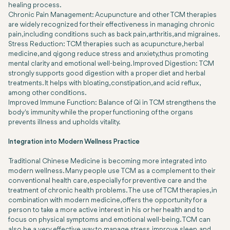
healing process.
Chronic Pain Management: Acupuncture and other TCM therapies
are widely recognized for their effectiveness in managing chronic
pain, including conditions such as back pain, arthritis, and migraines.
Stress Reduction: TCM therapies such as acupuncture, herbal
medicine, and qigong reduce stress and anxiety, thus promoting
mental clarity and emotional well-being. Improved Digestion: TCM
strongly supports good digestion with a proper diet and herbal
treatments. It helps with bloating, constipation, and acid reflux,
among other conditions.
Improved Immune Function: Balance of Qi in TCM strengthens the
body's immunity while the proper functioning of the organs
prevents illness and upholds vitality.
Integration into Modern Wellness Practice
Traditional Chinese Medicine is becoming more integrated into
modern wellness. Many people use TCM as a complement to their
conventional health care, especially for preventive care and the
treatment of chronic health problems. The use of TCM therapies, in
combination with modern medicine, offers the opportunity for a
person to take a more active interest in his or her health and to
focus on physical symptoms and emotional well-being. TCM can
also be a very effective way to manage stress, improve sleep, and