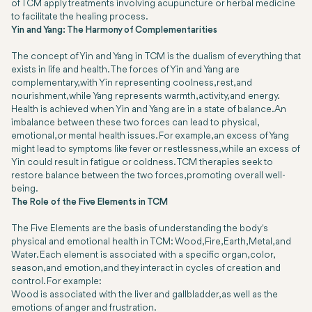
of TCM apply treatments involving acupuncture or herbal medicine
to facilitate the healing process.
Yin and Yang: The Harmony of Complementarities
The concept of Yin and Yang in TCM is the dualism of everything that
exists in life and health. The forces of Yin and Yang are
complementary, with Yin representing coolness, rest, and
nourishment, while Yang represents warmth, activity, and energy.
Health is achieved when Yin and Yang are in a state of balance. An
imbalance between these two forces can lead to physical,
emotional, or mental health issues. For example, an excess of Yang
might lead to symptoms like fever or restlessness, while an excess of
Yin could result in fatigue or coldness. TCM therapies seek to
restore balance between the two forces, promoting overall well-
being.
The Role of the Five Elements in TCM
The Five Elements are the basis of understanding the body's
physical and emotional health in TCM: Wood, Fire, Earth, Metal, and
Water. Each element is associated with a specific organ, color,
season, and emotion, and they interact in cycles of creation and
control. For example:
Wood is associated with the liver and gallbladder, as well as the
emotions of anger and frustration.