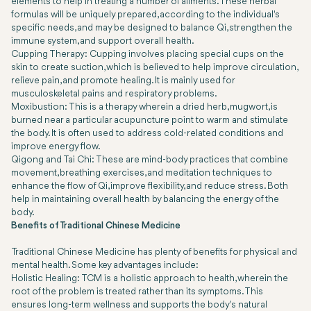
elements to help in treating a number of ailments. These herbal
formulas will be uniquely prepared, according to the individual's
specific needs, and may be designed to balance Qi, strengthen the
immune system, and support overall health.
Cupping Therapy: Cupping involves placing special cups on the
skin to create suction, which is believed to help improve circulation,
relieve pain, and promote healing. It is mainly used for
musculoskeletal pains and respiratory problems.
Moxibustion: This is a therapy wherein a dried herb, mugwort, is
burned near a particular acupuncture point to warm and stimulate
the body. It is often used to address cold-related conditions and
improve energy flow.
Qigong and Tai Chi: These are mind-body practices that combine
movement, breathing exercises, and meditation techniques to
enhance the flow of Qi, improve flexibility, and reduce stress. Both
help in maintaining overall health by balancing the energy of the
body.
Benefits of Traditional Chinese Medicine
Traditional Chinese Medicine has plenty of benefits for physical and
mental health. Some key advantages include:
Holistic Healing: TCM is a holistic approach to health, wherein the
root of the problem is treated rather than its symptoms. This
ensures long-term wellness and supports the body's natural