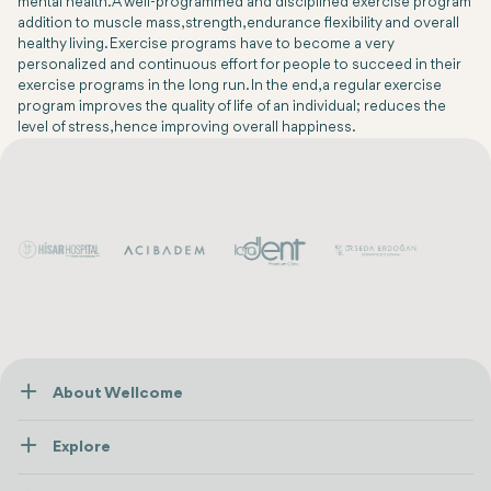
mental health. A well-programmed and disciplined exercise program
addition to muscle mass, strength, endurance flexibility and overall
healthy living. Exercise programs have to become a very
personalized and continuous effort for people to succeed in their
exercise programs in the long run. In the end, a regular exercise
program improves the quality of life of an individual; reduces the
level of stress, hence improving overall happiness.
About Wellcome
About Us
Explore
Contact us
Healthcare
How Wellcome Works