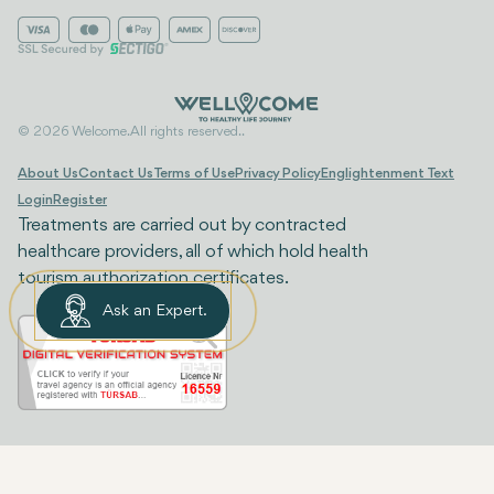
© 2026 Welcome. All rights reserved..
About Us
Contact Us
Terms of Use
Privacy Policy
Englightenment Text
Login
Register
Treatments are carried out by contracted
healthcare providers, all of which hold health
tourism authorization certificates.
Ask an Expert.