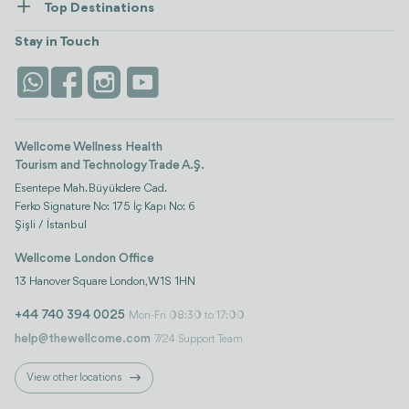
Top Destinations
Wellness
view all
Turkiye
Stays
Stay in Touch
Antalya
Life Platform
Istanbul
Wellcome Wellness Health
Tourism and Technology Trade A.Ş.
Esentepe Mah. Büyükdere Cad.
Ferko Signature No: 175 İç Kapı No: 6
Şişli / İstanbul
Wellcome London Office
13 Hanover Square London, W1S 1HN
+44 740 394 0025
Mon-Fri 08:30 to 17:00
help@thewellcome.com
7/24 Support Team
View other locations