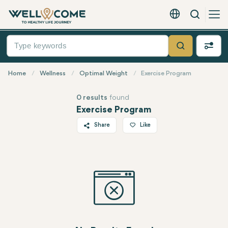
Search
English - EUR
Quick
Menu
Search
Home
Wellness
Optimal Weight
Exercise Program
0 results
found
Exercise Program
Share
Like
Twitter
Facebook
Linkedin
WhatsApp
Telegram
Email