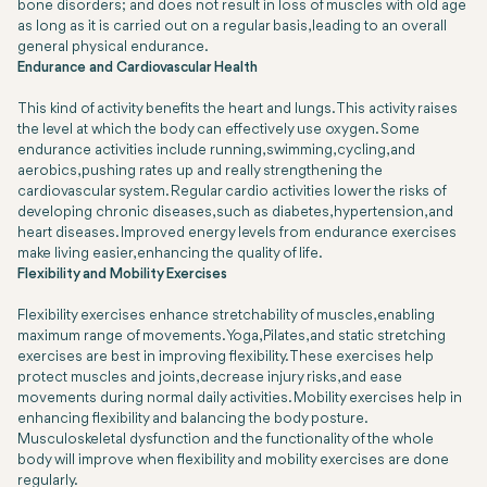
bone disorders; and does not result in loss of muscles with old age
as long as it is carried out on a regular basis, leading to an overall
general physical endurance.
Endurance and Cardiovascular Health
This kind of activity benefits the heart and lungs. This activity raises
the level at which the body can effectively use oxygen. Some
endurance activities include running, swimming, cycling, and
aerobics, pushing rates up and really strengthening the
cardiovascular system. Regular cardio activities lower the risks of
developing chronic diseases, such as diabetes, hypertension, and
heart diseases. Improved energy levels from endurance exercises
make living easier, enhancing the quality of life.
Flexibility and Mobility Exercises
Flexibility exercises enhance stretchability of muscles, enabling
maximum range of movements. Yoga, Pilates, and static stretching
exercises are best in improving flexibility. These exercises help
protect muscles and joints, decrease injury risks, and ease
movements during normal daily activities. Mobility exercises help in
enhancing flexibility and balancing the body posture.
Musculoskeletal dysfunction and the functionality of the whole
body will improve when flexibility and mobility exercises are done
regularly.