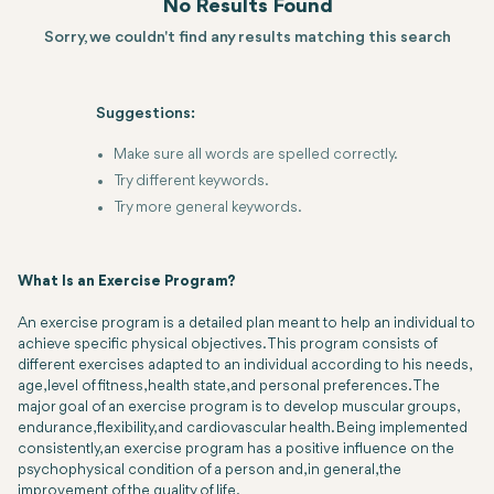
No Results Found
Sorry, we couldn't find any results matching this search
Suggestions:
Make sure all words are spelled correctly.
Try different keywords.
Try more general keywords.
What Is an Exercise Program?
An exercise program is a detailed plan meant to help an individual to
achieve specific physical objectives. This program consists of
different exercises adapted to an individual according to his needs,
age, level of fitness, health state, and personal preferences. The
major goal of an exercise program is to develop muscular groups,
endurance, flexibility, and cardiovascular health. Being implemented
consistently, an exercise program has a positive influence on the
psychophysical condition of a person and, in general, the
improvement of the quality of life.