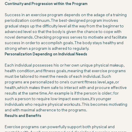
Continuity and Progression within the Program
Success in an exercise program depends on the adage of a training
periodization continuum. The best-designed program involves
gradual steps up the difficulty level all the way from the beginner to
advanced level so that the body is given the chance to cope with
novel demands. Checking progress serves to motivate and facilitate
success in order to accomplish goals. The body stays healthy and
strong when a program is adhered to regularly.
Personalization Depending on Individual Needs
Each individual possesses his or her own unique physical makeup,
health condition, and fitness goals, meaning that exercise programs
must be tailored to meet the needs of each individual. Such
programs are personalized to one's current fitness level, age, or
health, which makes them safe to interact with and procure effective
results at the same time. An example is if the person is older; for
such a person to require low-impact exercises, it's younger
individuals who require physical workouts. This becomes motivating
and with maximal adherence to the programs.
Results and Benefits
Exercise programs can powerfully support both physical and