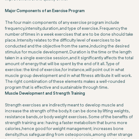
Major Components of an Exercise Program
The four main components of any exercise program include
frequency, intensity, duration, and type of exercise. Frequency the
number of times in a week exercises that are to be done should take
place. Intensity relates to the difficulty level of exercises to be
conducted and the objective from the same, inducing the desired
stimulus for muscle development. Duration is the time or the length
taken in a single exercise session, and it significantly affects the total
amount of energy that will be spent by the end of it all. Type of
exercise: the kind of exercise, for instance, will point out in what
muscle group development and in what fitness attribute it will work.
The right combination of these elements makes a well-rounded
program that is effective and sustainable through time.
Muscle Development and Strength Training
Strength exercises are indirectly meant to develop muscle and
increase the strength of the body. It can be done by lifting weights,
resistance bands, or body weight exercises. Some of the benefits of
strength training are: having a faster metabolism that burns more
calories, hence good for weight management; increases bone
density, thus safeguarding from osteoporosis, among other strange