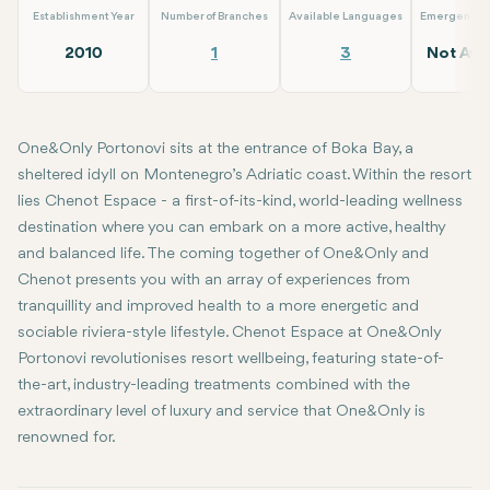
Establishment Year
Number of Branches
Available Languages
Emergency S
2010
1
3
Not Avai
One&Only Portonovi sits at the entrance of Boka Bay, a
sheltered idyll on Montenegro’s Adriatic coast. Within the resort
lies Chenot Espace - a first-of-its-kind, world-leading wellness
destination where you can embark on a more active, healthy
and balanced life. The coming together of One&Only and
Chenot presents you with an array of experiences from
tranquillity and improved health to a more energetic and
sociable riviera-style lifestyle. Chenot Espace at One&Only
Portonovi revolutionises resort wellbeing, featuring state-of-
the-art, industry-leading treatments combined with the
extraordinary level of luxury and service that One&Only is
renowned for.