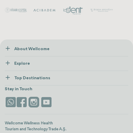
About Wellcome
About Us
Explore
Contact us
Healthcare
How Wellcome Works
Top Destinations
Wellness
view all
Turkiye
Stays
Stay in Touch
Antalya
Life Platform
Istanbul
Wellcome Wellness Health
Tourism and Technology Trade A.Ş.