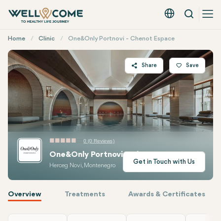
Search
English - EUR
Quick
Home
Clinic
One&Only Portnovi - Chenot Espace
Menu
Share
Save
Twitter
Facebook
Linkedin
WhatsApp
0 (0 Reviews)
Telegram
One&Only Portnovi - Chenot Espace
E-mail
Get in Touch with Us
Herceg Novi, Montenegro
Overview
Treatments
Awards & Certificates