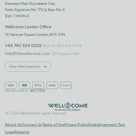
Esentepe Mah. Büyükdere Cad.
Ferko Signature No: 175 İç Kapı No: 6
Şişli / İstanbul
Wellcome London Office
13 Hanover Square London, W1S 1HN
+44 740 394 0025
Mon-Fri 08:30 to 17:00
help@thewellcome.com
7/24 Support Team
View other locations
© 2026 Welcome. All rights reserved..
About Us
Contact Us
Terms of Use
Privacy Policy
Englightenment Text
Login
Register