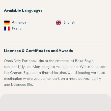
Available Languages
Almanca
English
French
Licenses & Certificates and Awards
One&Only Portonovi sits at the entrance of Boka Bay, a
sheltered idyll on Montenegro’s Adriatic coast. Within the resort
lies Chenot Espace - a first-of-its-kind, world-leading wellness
destination where you can embark on a more active, healthy
and balanced life.