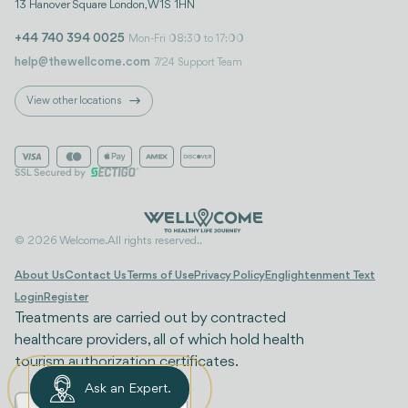
13 Hanover Square London, W1S 1HN
+44 740 394 0025
Mon-Fri 08:30 to 17:00
help@thewellcome.com
7/24 Support Team
View other locations
© 2026 Welcome. All rights reserved..
About Us
Contact Us
Terms of Use
Privacy Policy
Englightenment Text
Login
Register
Treatments are carried out by contracted
healthcare providers, all of which hold health
tourism authorization certificates.
Ask an Expert.