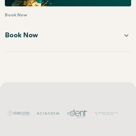
Book Now
Book Now