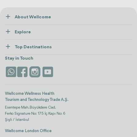
About Wellcome
About Us
Explore
Contact us
Healthcare
How Wellcome Works
Top Destinations
Wellness
view all
Turkiye
Stays
Stay in Touch
Antalya
Life Platform
Istanbul
Wellcome Wellness Health
Tourism and Technology Trade A.Ş.
Esentepe Mah. Büyükdere Cad.
Ferko Signature No: 175 İç Kapı No: 6
Şişli / İstanbul
Wellcome London Office