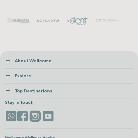
About Wellcome
About Us
Explore
Contact us
Healthcare
How Wellcome Works
Top Destinations
Wellness
view all
Turkiye
Stays
Stay in Touch
Antalya
Life Platform
Istanbul