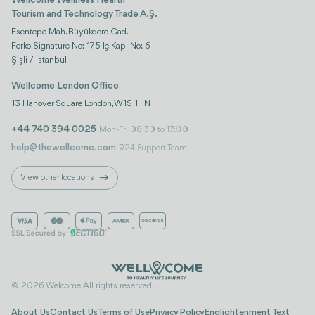
Wellcome Wellness Health
Tourism and Technology Trade A.Ş.
Esentepe Mah. Büyükdere Cad.
Ferko Signature No: 175 İç Kapı No: 6
Şişli / İstanbul
Wellcome London Office
13 Hanover Square London, W1S 1HN
+44 740 394 0025
Mon-Fri 08:30 to 17:00
help@thewellcome.com
7/24 Support Team
View other locations
© 2026 Welcome. All rights reserved..
About Us
Contact Us
Terms of Use
Privacy Policy
Englightenment Text