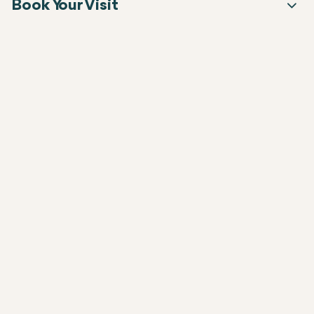
Book Your Visit