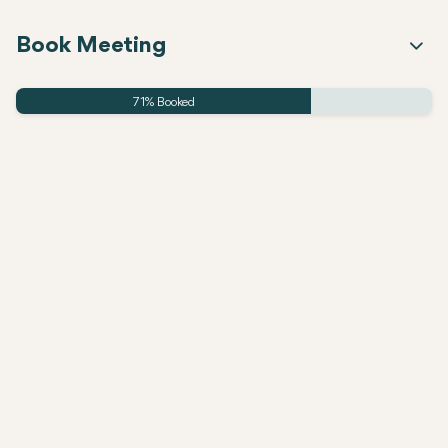
Book Meeting
71% Booked