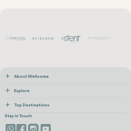
About Wellcome
About Us
Explore
Contact us
Healthcare
How Wellcome Works
Top Destinations
Wellness
view all
Turkiye
Stays
Stay in Touch
Antalya
Life Platform
Istanbul