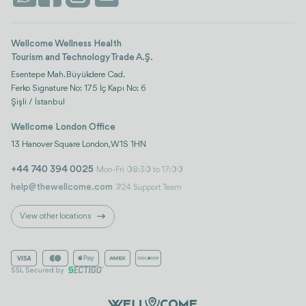
Wellcome Wellness Health
Tourism and Technology Trade A.Ş.
Esentepe Mah. Büyükdere Cad.
Ferko Signature No: 175 İç Kapı No: 6
Şişli / İstanbul
Wellcome London Office
13 Hanover Square London, W1S 1HN
+44 740 394 0025
Mon-Fri 08:30 to 17:00
help@thewellcome.com
7/24 Support Team
View other locations