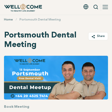
Search
English - EUR
Quick
Home
Portsmouth Dental Meeting
Menu
Portsmouth Dental
Share
Meeting
Twitter
Facebook
Linkedin
WhatsApp
Telegram
Email
Book Meeting